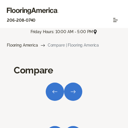
206-208-0740
Friday Hours: 10:00 AM - 5:00 PM
Flooring America
Compare | Flooring America
Compare