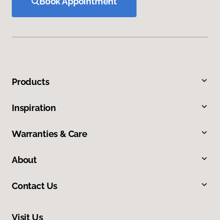
Book Appointment
Products
Inspiration
Warranties & Care
About
Contact Us
Visit Us