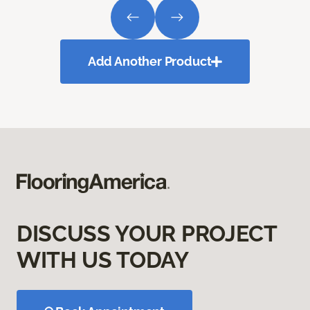
Add Another Product
DISCUSS YOUR PROJECT
WITH US TODAY