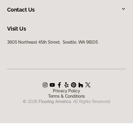
Contact Us
Visit Us
3605 Northeast 45th Street, Seattle, WA 98105
Privacy Policy
Terms & Conditions
©
2026
Flooring America.
All Rights Reserved