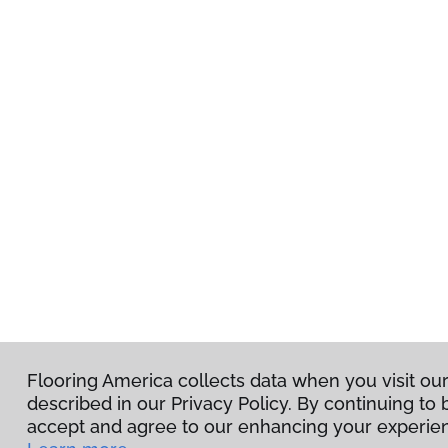
Flooring America collects data when you visit ou
described in our Privacy Policy. By continuing to
accept and agree to our enhancing your experien