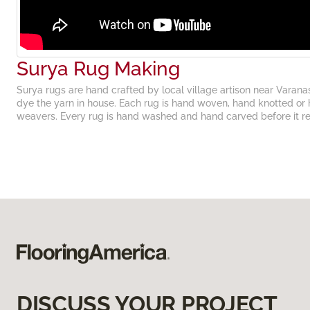
Surya Rug Making
Surya rugs are hand crafted by local village artison near Varana
dye the yarn in house. Each rug is hand woven, hand knotted or 
weavers. Every rug is hand washed and hand carved before it r
DISCUSS YOUR PROJECT