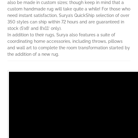
also be made in custom sizes; though keep in mind that a
custom handmade rug will take quite a while! For those who
need instant satisfaction, Surya’s QuickShip selection of over
350 styles can ship within 72 hours and are guaranteed in
stock (5’x8’ and 8’x11’ only).
In addition to their rugs, Surya also features a suite of
coordinating home accessories, including throws, pillows
and wall art to complete the room transformation started by
the addition of a new rug.