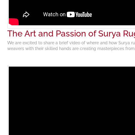
The Art and Passion of Surya Ru
We are excited to share a brief video of where and how Surya ru
weavers with their skilled hands are creating masterpieces fro