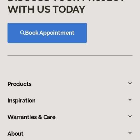
WITH US TODAY
Book Appointment
Products
Inspiration
Warranties & Care
About