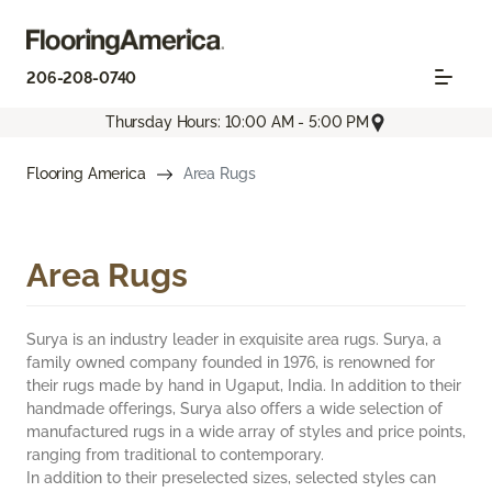
206-208-0740
Thursday Hours: 10:00 AM - 5:00 PM
Flooring America
Area Rugs
Area Rugs
Surya is an industry leader in exquisite area rugs. Surya, a
family owned company founded in 1976, is renowned for
their rugs made by hand in Ugaput, India. In addition to their
handmade offerings, Surya also offers a wide selection of
manufactured rugs in a wide array of styles and price points,
ranging from traditional to contemporary.
In addition to their preselected sizes, selected styles can