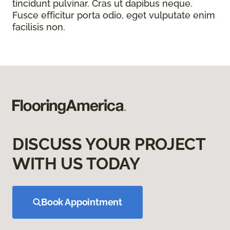
tincidunt pulvinar. Cras ut dapibus neque.
Fusce efficitur porta odio, eget vulputate enim
facilisis non.
DISCUSS YOUR PROJECT
WITH US TODAY
Book Appointment