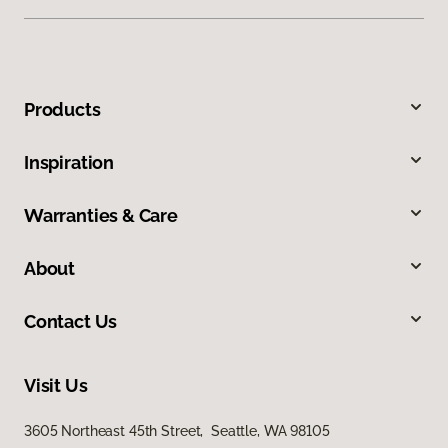
Products
Inspiration
Warranties & Care
About
Contact Us
Visit Us
3605 Northeast 45th Street, Seattle, WA 98105