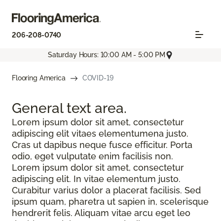
206-208-0740
Saturday Hours: 10:00 AM - 5:00 PM
Flooring America
COVID-19
General text
area.
Lorem ipsum dolor sit amet, consectetur
adipiscing elit vitaes elementumena justo.
Cras ut dapibus neque fusce efficitur. Porta
odio, eget vulputate enim facilisis non.
Lorem ipsum dolor sit amet, consectetur
adipiscing elit. In vitae elementum justo.
Curabitur varius dolor a placerat facilisis. Sed
ipsum quam, pharetra ut sapien in, scelerisque
hendrerit felis. Aliquam vitae arcu eget leo