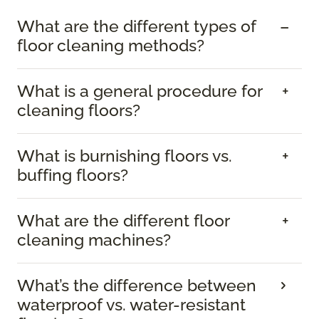
What are the different types of
floor cleaning methods?
What is a general procedure for
cleaning floors?
What is burnishing floors vs.
buffing floors?
What are the different floor
cleaning machines?
What’s the difference between
waterproof vs. water-resistant