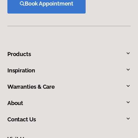
Book Appointment
Products
Inspiration
Warranties & Care
About
Contact Us