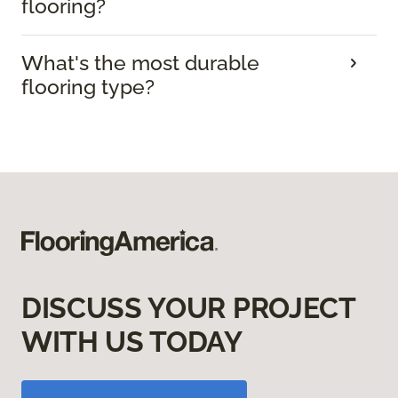
flooring?
What's the most durable
flooring type?
DISCUSS YOUR PROJECT
WITH US TODAY