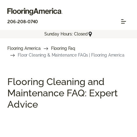
206-208-0740
Sunday Hours: Closed
Flooring America
Flooring Faq
Floor Cleaning & Maintenance FAQs | Flooring America
Flooring Cleaning and
Maintenance FAQ: Expert
Advice