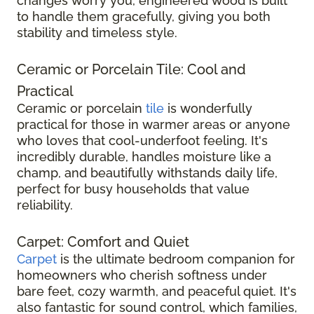
changes worry you, engineered wood is built
to handle them gracefully, giving you both
stability and timeless style.
Ceramic or Porcelain Tile: Cool and
Practical
Ceramic or porcelain
tile
is wonderfully
practical for those in warmer areas or anyone
who loves that cool-underfoot feeling. It's
incredibly durable, handles moisture like a
champ, and beautifully withstands daily life,
perfect for busy households that value
reliability.
Carpet: Comfort and Quiet
Carpet
is the ultimate bedroom companion for
homeowners who cherish softness under
bare feet, cozy warmth, and peaceful quiet. It's
also fantastic for sound control, which families,