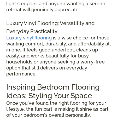
light sleepers, and anyone wanting a serene
retreat will genuinely appreciate.
Luxury Vinyl Flooring: Versatility and
Everyday Practicality
Luxury vinyl flooring
is a wise choice for those
wanting comfort, durability, and affordability all
in one. It feels good underfoot, cleans up
easily, and works beautifully for busy
households or anyone seeking a worry-free
option that still delivers on everyday
performance.
Inspiring Bedroom Flooring
Ideas: Styling Your Space
Once you've found the right flooring for your
lifestyle, the fun part is making it shine as part
of your bedroom's overall personality.