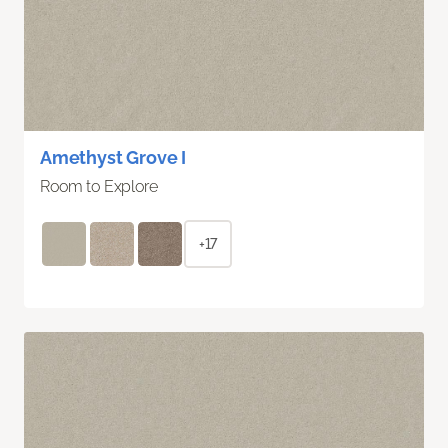
Amethyst Grove I
Room to Explore
+17