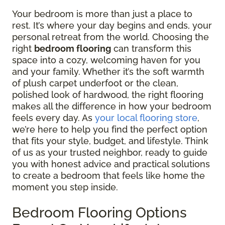
Your bedroom is more than just a place to
rest. It’s where your day begins and ends, your
personal retreat from the world. Choosing the
right
bedroom flooring
can transform this
space into a cozy, welcoming haven for you
and your family. Whether it’s the soft warmth
of plush carpet underfoot or the clean,
polished look of hardwood, the right flooring
makes all the difference in how your bedroom
feels every day. As
your local flooring store
,
we’re here to help you find the perfect option
that fits your style, budget, and lifestyle. Think
of us as your trusted neighbor, ready to guide
you with honest advice and practical solutions
to create a bedroom that feels like home the
moment you step inside.
Bedroom Flooring Options