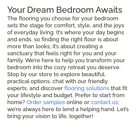
Your Dream Bedroom Awaits
The flooring you choose for your bedroom
sets the stage for comfort, style, and the joys
of everyday living. It’s where your day begins
and ends, so finding the right floor is about
more than looks; it’s about creating a
sanctuary that feels right for you and your
family. We’re here to help you transform your
bedroom into the cozy retreat you deserve.
Stop by our store to explore beautiful,
practical options, chat with our friendly
experts, and discover
flooring solutions
that fit
your lifestyle and budget. Prefer to start from
home?
Order samples
online or
contact us
;
we’re always here to lend a helping hand. Let’s
bring your vision to life, together!