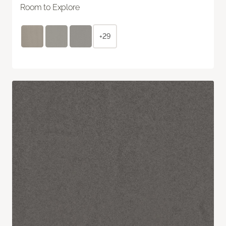
Room to Explore
+29