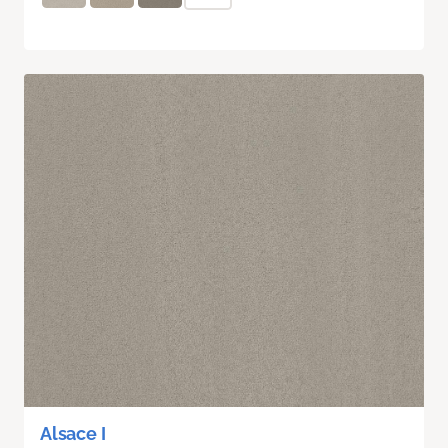
Alsace I