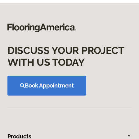
DISCUSS YOUR PROJECT
WITH US TODAY
Book Appointment
Products