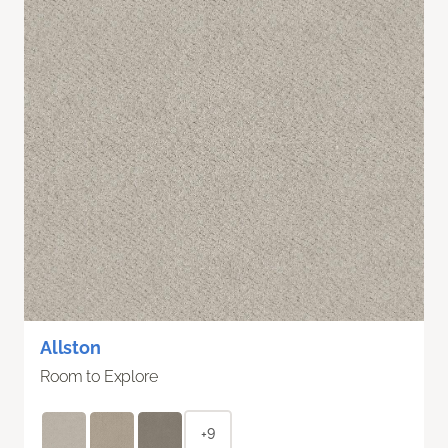
Allston
Room to Explore
+9