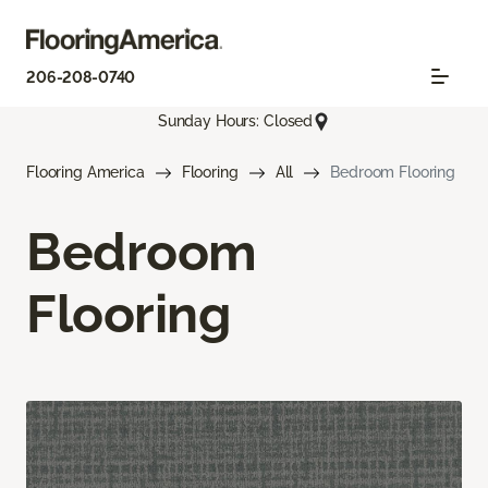
206-208-0740
Sunday Hours: Closed
Flooring America
Flooring
All
Bedroom Flooring
Bedroom
Flooring