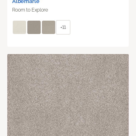
Albemarle
Room to Explore
+11