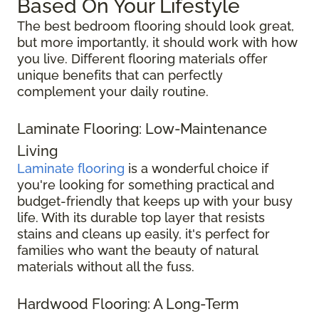
Based On Your Lifestyle
The best bedroom flooring should look great,
but more importantly, it should work with how
you live. Different flooring materials offer
unique benefits that can perfectly
complement your daily routine.
Laminate Flooring: Low-Maintenance
Living
Laminate flooring
is a wonderful choice if
you're looking for something practical and
budget-friendly that keeps up with your busy
life. With its durable top layer that resists
stains and cleans up easily, it's perfect for
families who want the beauty of natural
materials without all the fuss.
Hardwood Flooring: A Long-Term