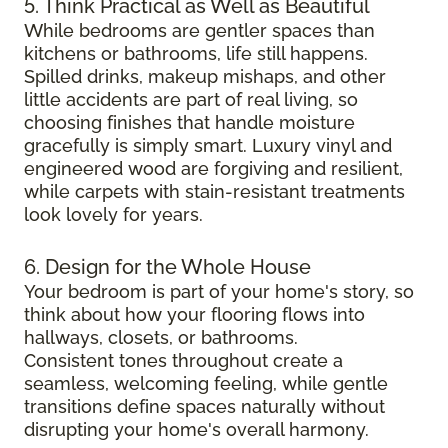
5. Think Practical as Well as Beautiful
While bedrooms are gentler spaces than
kitchens or bathrooms, life still happens.
Spilled drinks, makeup mishaps, and other
little accidents are part of real living, so
choosing finishes that handle moisture
gracefully is simply smart. Luxury vinyl and
engineered wood are forgiving and resilient,
while carpets with stain-resistant treatments
look lovely for years.
6. Design for the Whole House
Your bedroom is part of your home's story, so
think about how your flooring flows into
hallways, closets, or bathrooms.
Consistent tones throughout create a
seamless, welcoming feeling, while gentle
transitions define spaces naturally without
disrupting your home's overall harmony.