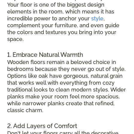
Your floor is one of the biggest design
elements in the room, which means it has
incredible power to anchor your
style
,
complement your furniture, and even guide
the colors and textures you bring into your
space.
1. Embrace Natural Warmth
Wooden floors remain a beloved choice in
bedrooms because they never go out of style.
Options like oak have gorgeous, natural grain
that works well with everything from cozy
traditional looks to clean modern styles. Wider
planks make your room feel more spacious,
while narrower planks create that refined,
classic charm.
2. Add Layers of Comfort
Don't let your floors carry all the decorative