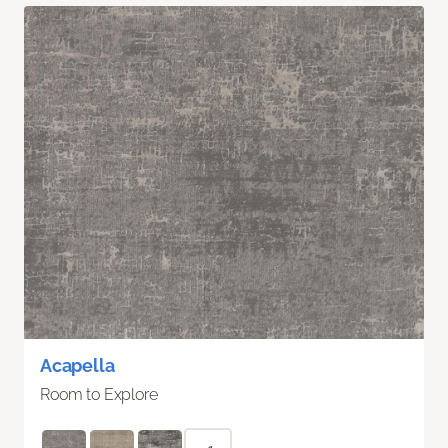
Acapella
Room to Explore