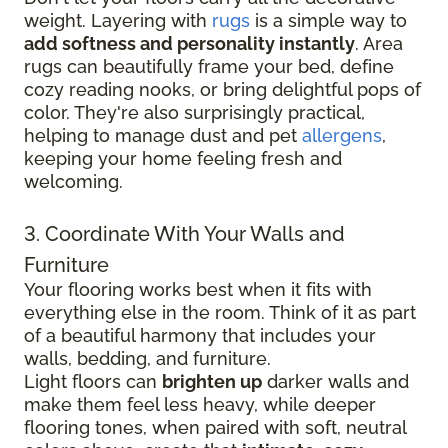
weight. Layering with
rugs
is a simple way to
add softness and personality instantly
. Area
rugs can beautifully frame your bed, define
cozy reading nooks, or bring delightful pops of
color. They're also surprisingly practical,
helping to manage dust and pet
allergens
,
keeping your home feeling fresh and
welcoming.
3. Coordinate With Your Walls and
Furniture
Your flooring works best when it fits with
everything else in the room. Think of it as part
of a beautiful harmony that includes your
walls, bedding, and furniture.
Light floors can
brighten up
darker walls and
make them feel less heavy, while deeper
flooring tones, when paired with soft, neutral