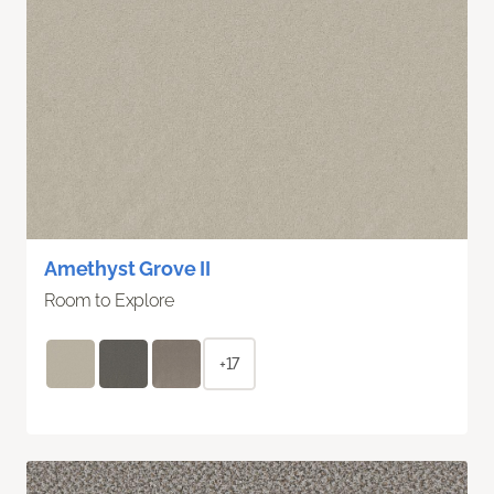
Amethyst Grove II
Room to Explore
+17