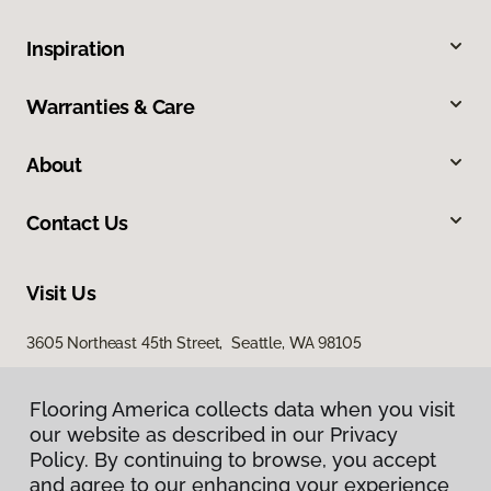
Inspiration
Warranties & Care
About
Contact Us
Visit Us
3605 Northeast 45th Street, Seattle, WA 98105
Flooring America collects data when you visit
our website as described in our Privacy
Policy. By continuing to browse, you accept
and agree to our enhancing your experience