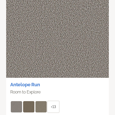
Antelope Run
Room to Explore
+13