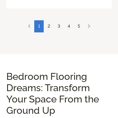
1
2
3
4
5
Bedroom Flooring
Dreams: Transform
Your Space From the
Ground Up