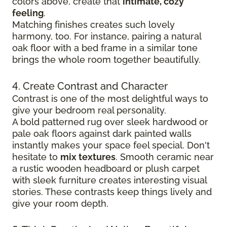
colors above, create that
intimate, cozy
feeling
.
Matching finishes creates such lovely
harmony, too. For instance, pairing a natural
oak floor with a bed frame in a similar tone
brings the whole room together beautifully.
4. Create Contrast and Character
Contrast is one of the most delightful ways to
give your bedroom real personality.
A bold patterned rug over sleek hardwood
or
pale oak floors against dark painted walls
instantly makes your space feel special. Don't
hesitate to
mix textures
. Smooth ceramic near
a rustic wooden headboard or plush carpet
with sleek furniture creates
interesting visual
stories. These contrasts keep things lively and
give your room depth.