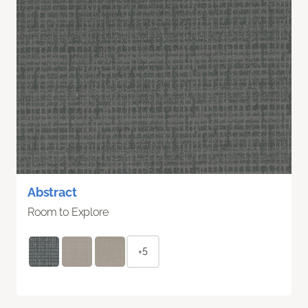
Abstract
Room to Explore
+5