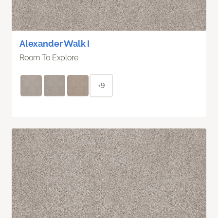
Alexander Walk I
Room To Explore
+9