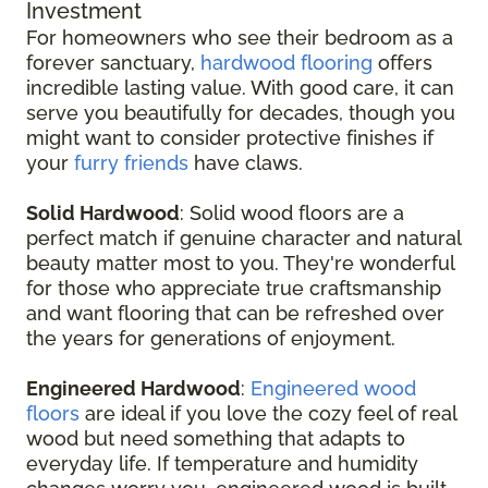
Investment
For homeowners who see their bedroom as a
forever sanctuary,
hardwood flooring
offers
incredible lasting value. With good care, it can
serve you beautifully for decades, though you
might want to consider protective finishes if
your
furry friends
have claws.
Solid Hardwood
: Solid wood floors are a
perfect match if genuine character and natural
beauty matter most to you. They're wonderful
for those who appreciate true craftsmanship
and want flooring that can be refreshed over
the years for generations of enjoyment.
Engineered Hardwood
:
Engineered wood
floors
are ideal if you love the cozy feel of real
wood but need something that adapts to
everyday life. If temperature and humidity