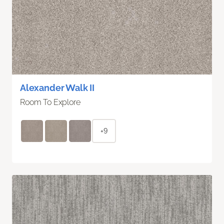
Alexander Walk II
Room To Explore
+9