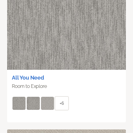
All You Need
Room to Explore
+6