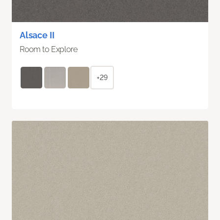
Alsace II
Room to Explore
+29