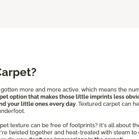
Carpet?
e gotten more and more active, which means the num
pet option that makes those little imprints less obvi
nd your little ones every day
. Textured carpet can he
underfoot.
 texture can be free of footprints? It's all about the
y're twisted together and heat-treated with steam to 