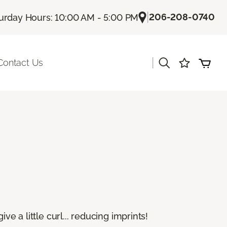
|
206-208-0740
urday Hours: 10:00 AM - 5:00 PM
|
Contact Us
e a little curl... reducing imprints!