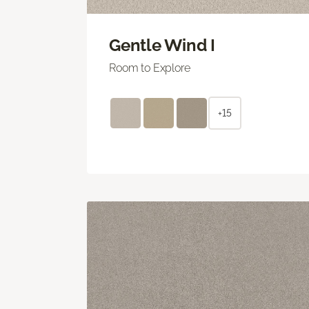
Gentle Wind I
Room to Explore
+15