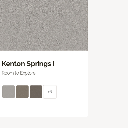
Kenton Springs I
Room to Explore
+6