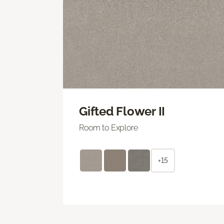
Gifted Flower II
Room to Explore
+15