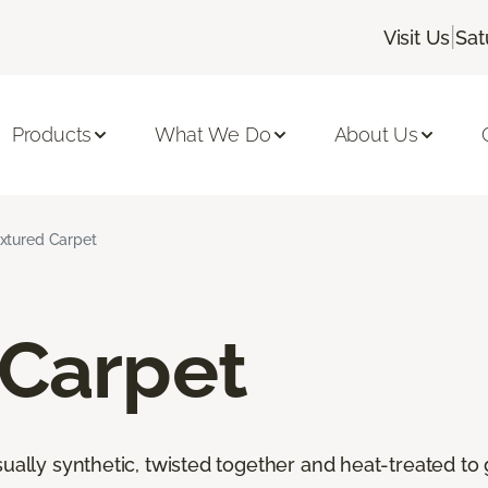
|
Visit Us
Sat
Products
What We Do
About Us
xtured Carpet
 Carpet
ally synthetic, twisted together and heat-treated to giv