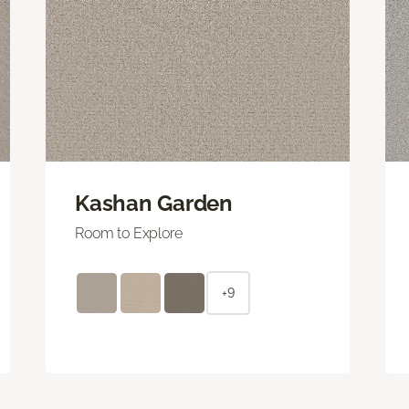
Kashan Garden
Room to Explore
+9