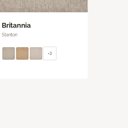
Britannia
Stanton
+3