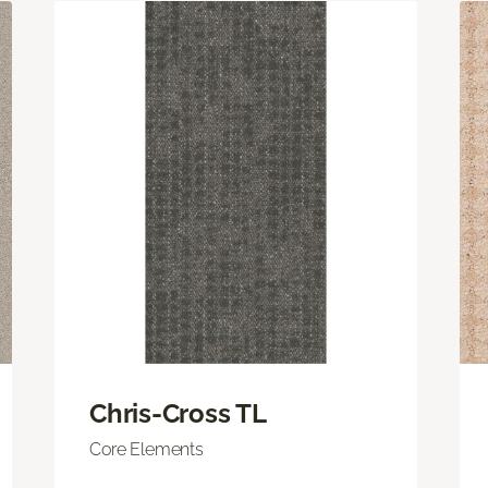
Chris-Cross TL
Core Elements