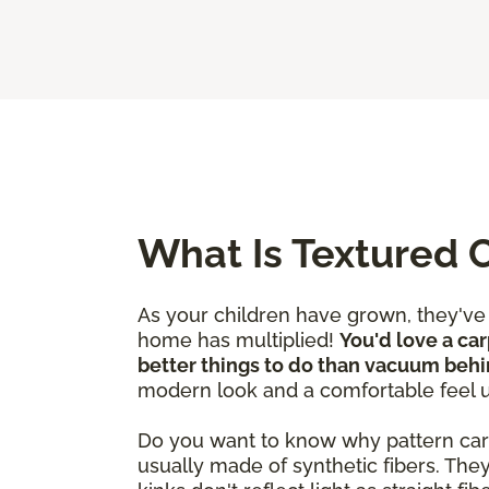
What Is Textured 
As your children have grown, they'v
home has multiplied!
You'd love a car
better things to do than vacuum behi
modern look and a comfortable feel 
Do you want to know why pattern carpet
usually made of synthetic fibers. The