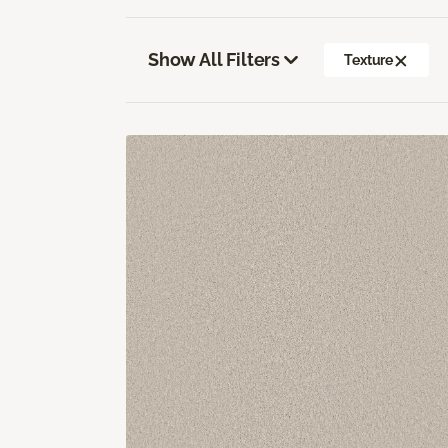
Show All Filters
Texture