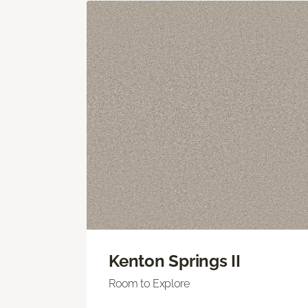
Kenton Springs II
Room to Explore