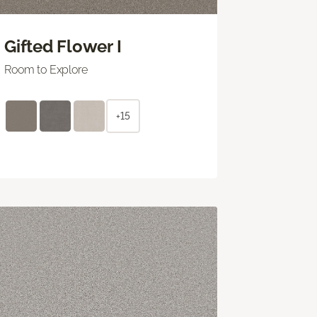
Gifted Flower I
Room to Explore
+15