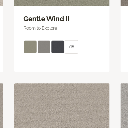
Gentle Wind II
Room to Explore
+15