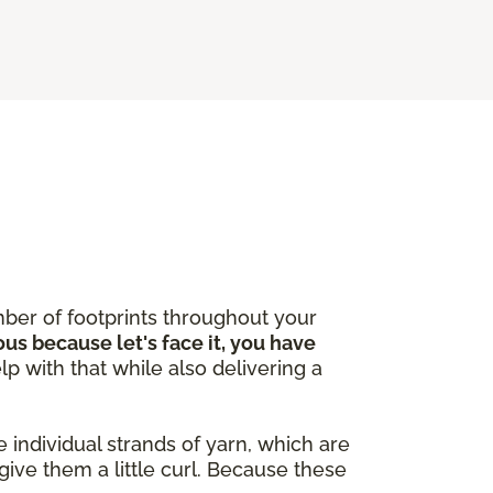
ber of footprints throughout your
ous because let's face it, you have
lp with that while also delivering a
 individual strands of yarn, which are
give them a little curl. Because these