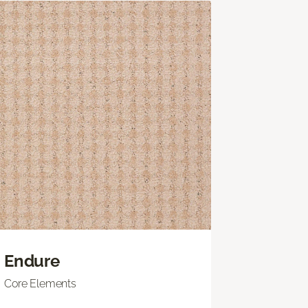
Endure
Core Elements