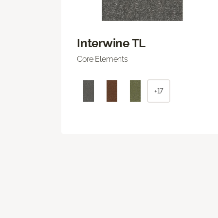
Interwine TL
Core Elements
+17