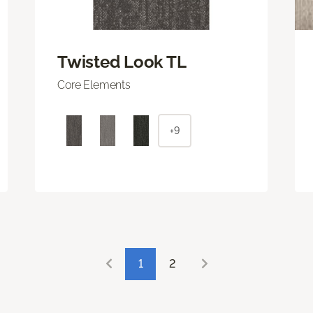
Twisted Look TL
Core Elements
+9
1
2