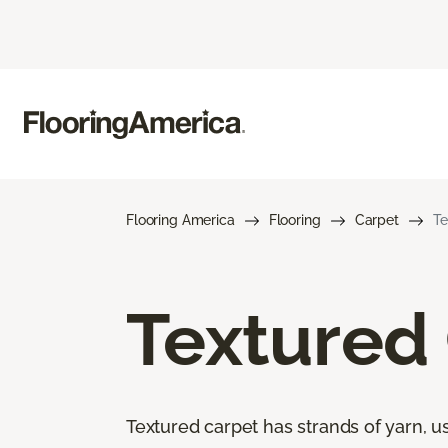
Flooring America
Flooring
Carpet
Te
Textured
Textured carpet has strands of yarn, usu