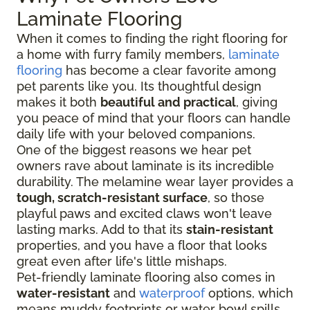
Laminate Flooring
When it comes to finding the right flooring for
a home with furry family members,
laminate
flooring
has become a clear favorite among
pet parents like you. Its thoughtful design
makes it both
beautiful and practical
, giving
you peace of mind that your floors can handle
daily life with your beloved companions.
One of the biggest reasons we hear pet
owners rave about laminate is its incredible
durability. The melamine wear layer provides a
tough, scratch-resistant surface
, so those
playful paws and excited claws won't leave
lasting marks. Add to that its
stain-resistant
properties, and you have a floor that looks
great even after life's little mishaps.
Pet-friendly laminate flooring also comes in
water-resistant
and
waterproof
options, which
means muddy footprints or water bowl spills