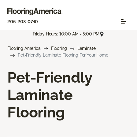
206-208-0740
Friday Hours: 10:00 AM - 5:00 PM
Flooring America
Flooring
Laminate
Pet-Friendly Laminate Flooring For Your Home
Pet-Friendly
Laminate
Flooring