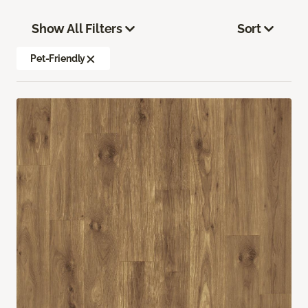
Show All Filters
Sort
Pet-Friendly