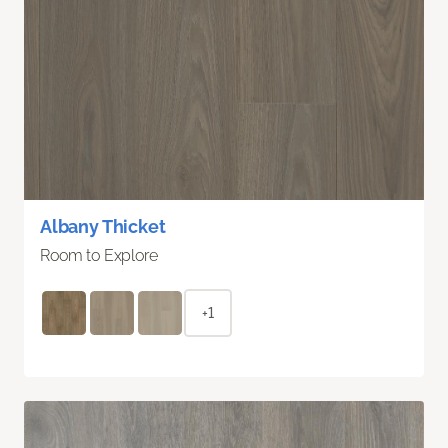
Albany Thicket
Room to Explore
+1