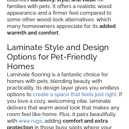
families with pets. It offers a realistic wood
appearance and a firmer feel compared to
some other wood-look alternatives, which
many homeowners appreciate for its
added
warmth and comfort
.
Laminate Style and Design
Options for Pet-Friendly
Homes
Laminate flooring is a fantastic choice for
homes with pets, blending beauty with
practicality. Its design layer gives you endless
options to
create a space that feels just right
. If
you love a cozy, welcoming vibe, laminate
delivers that warm wood look that makes any
room feel like home. Plus, it pairs beautifully
with
area rugs
, adding
comfort and extra
protection
in those busy spots where your