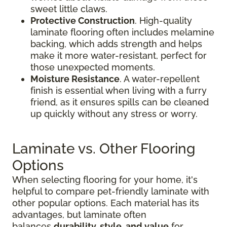
sweet little claws.
Protective Construction
. High-quality
laminate flooring often includes melamine
backing, which adds strength and helps
make it more water-resistant, perfect for
those unexpected moments.
Moisture Resistance
. A water-repellent
finish is essential when living with a furry
friend, as it ensures spills can be cleaned
up quickly without any stress or worry.
Laminate vs. Other Flooring
Options
When selecting flooring for your home, it's
helpful to compare pet-friendly laminate with
other popular options. Each material has its
advantages, but laminate often
balances
durability, style, and value
for