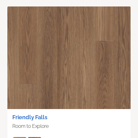
Friendly Falls
Room to Explore