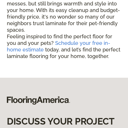
messes, but still brings warmth and style into
your home. With its easy cleanup and budget-
friendly price, it's no wonder so many of our
neighbors trust laminate for their pet-friendly
spaces.
Feeling inspired to find the perfect floor for
you and your pets?
Schedule your free in-
home estimate
today, and let’s find the perfect
laminate flooring for your home, together.
DISCUSS YOUR PROJECT