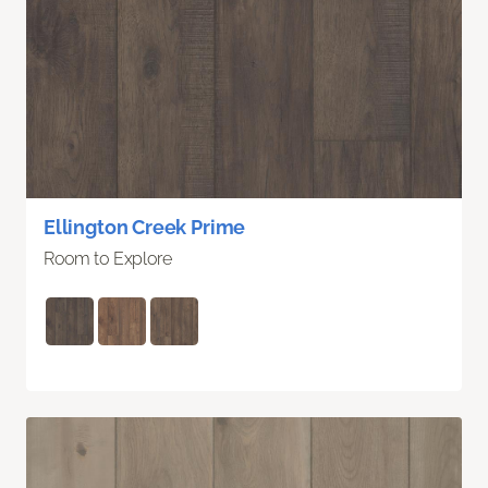
Ellington Creek Prime
Room to Explore