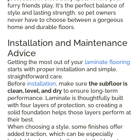
furry friends play. It's the perfect balance of
style and lasting strength, so pet owners
never have to choose between a gorgeous
home and durable floors.
Installation and Maintenance
Advice
Getting the most out of your
laminate flooring
starts with proper installation and simple,
straightforward care.
Before
installation
, make sure
the subfloor is
clean, level, and dry
to ensure long-term
performance. Laminate is thoughtfully built
with four layers of protection, so creating a
solid foundation helps those layers perform at
their best.
When choosing a style, some finishes offer
added traction, which can be especially