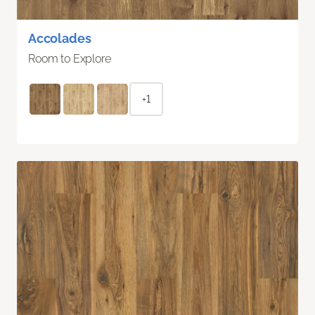
Accolades
Room to Explore
+1