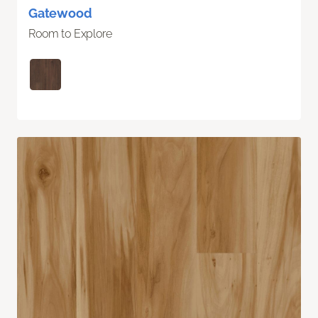
Gatewood
Room to Explore