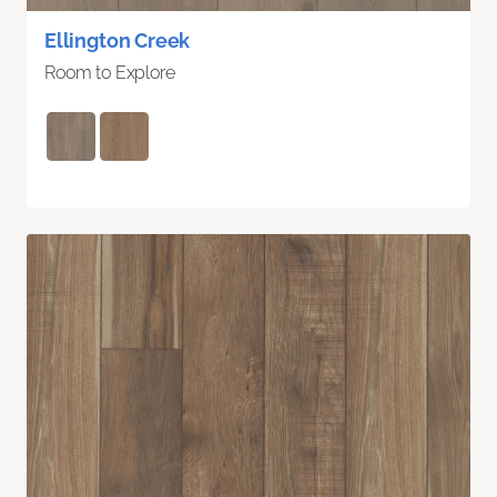
Ellington Creek
Room to Explore