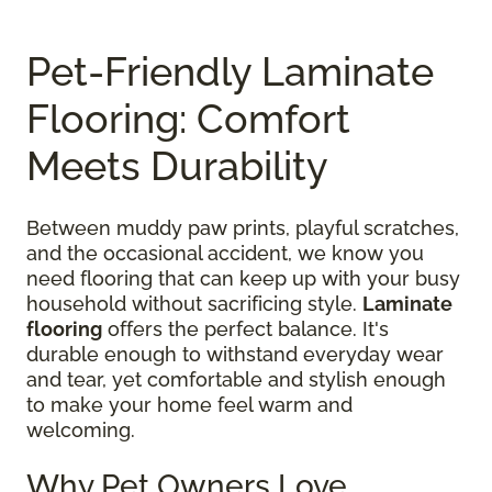
Pet-Friendly Laminate
Flooring: Comfort
Meets Durability
Between muddy paw prints, playful scratches,
and the occasional accident, we know you
need flooring that can keep up with your busy
household without sacrificing style.
Laminate
flooring
offers the perfect balance. It's
durable enough to withstand everyday wear
and tear, yet comfortable and stylish enough
to make your home feel warm and
welcoming.
Why Pet Owners Love