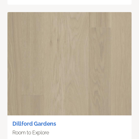
Dillford Gardens
Room to Explore