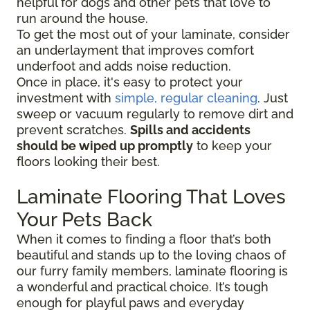
helpful for dogs and other pets that love to
run around the house.
To get the most out of your laminate, consider
an underlayment that improves comfort
underfoot and adds noise reduction.
Once in place, it's easy to protect your
investment with
simple, regular cleaning
. Just
sweep or vacuum regularly to remove dirt and
prevent scratches.
Spills and accidents
should be wiped up promptly
to keep your
floors looking their best.
Laminate Flooring That Loves
Your Pets Back
When it comes to finding a floor that’s both
beautiful and stands up to the loving chaos of
our furry family members, laminate flooring is
a wonderful and practical choice. It’s tough
enough for playful paws and everyday