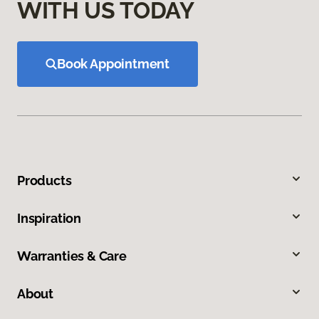
WITH US TODAY
Book Appointment
Products
Inspiration
Warranties & Care
About