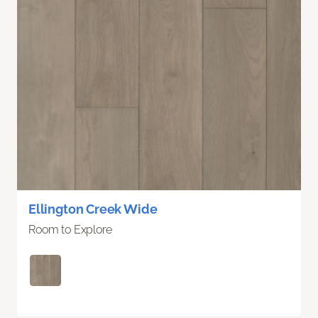
Ellington Creek Wide
Room to Explore