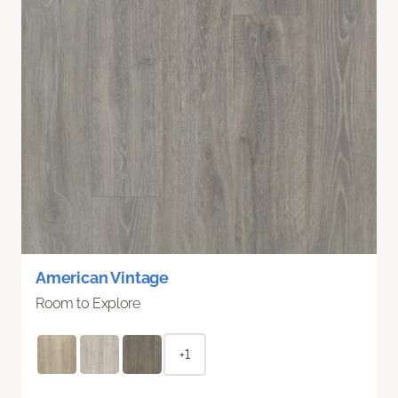
American Vintage
Room to Explore
+1