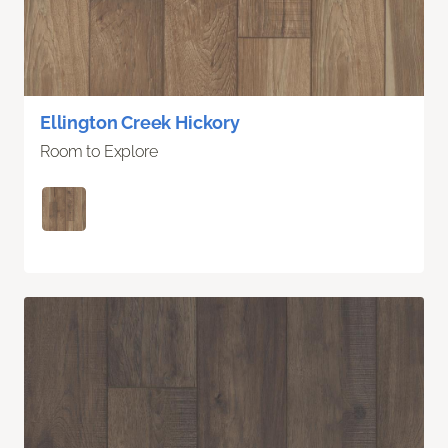
Ellington Creek Hickory
Room to Explore