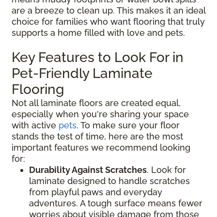
are a breeze to clean up. This makes it an ideal
choice for families who want flooring that truly
supports a home filled with love and pets.
Key Features to Look For in
Pet-Friendly Laminate
Flooring
Not all laminate floors are created equal,
especially when you're sharing your space
with active
pets
. To make sure your floor
stands the test of time, here are the most
important features we recommend looking
for:
Durability Against Scratches
. Look for
laminate designed to handle scratches
from playful paws and everyday
adventures. A tough surface means fewer
worries about visible damage from those