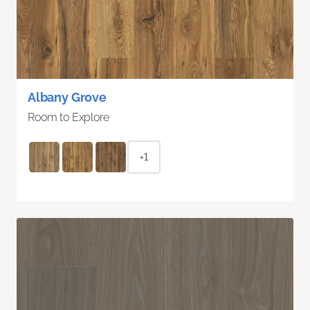
Albany Grove
Room to Explore
+1