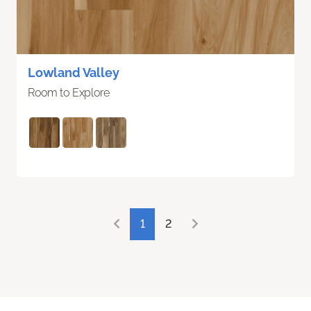
Lowland Valley
Room to Explore
1
2