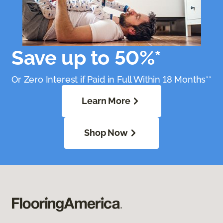
Save up to 50%*
Or Zero Interest if Paid in Full Within 18 Months**
Learn More
Shop Now