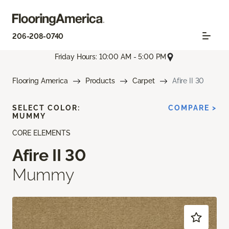
206-208-0740
Friday Hours: 10:00 AM - 5:00 PM
Flooring America
Products
Carpet
Afire II 30
SELECT COLOR:
COMPARE >
MUMMY
CORE ELEMENTS
Afire II 30
Mummy