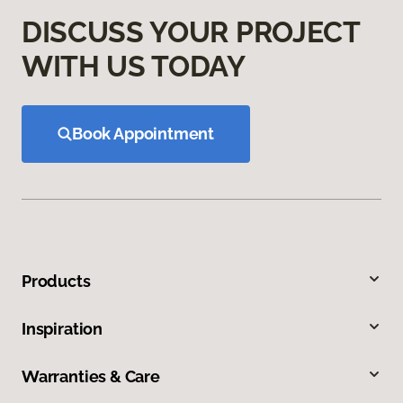
DISCUSS YOUR PROJECT
WITH US TODAY
Book Appointment
Products
Inspiration
Warranties & Care