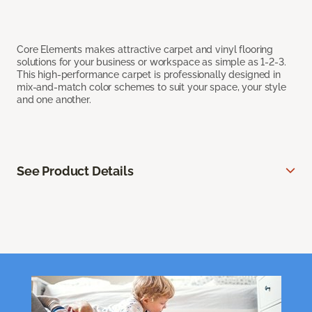
Core Elements makes attractive carpet and vinyl flooring
solutions for your business or workspace as simple as 1-2-3.
This high-performance carpet is professionally designed in
mix-and-match color schemes to suit your space, your style
and one another.
See Product Details