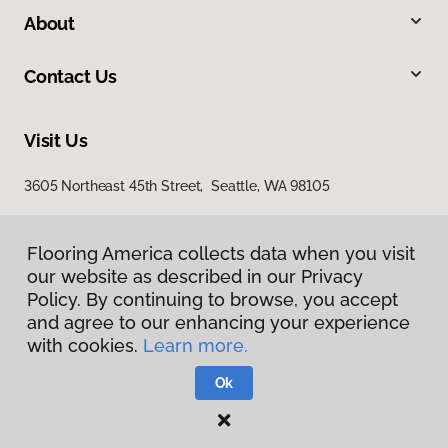
About
Contact Us
Visit Us
3605 Northeast 45th Street, Seattle, WA 98105
Flooring America collects data when you visit
our website as described in our Privacy
Policy. By continuing to browse, you accept
and agree to our enhancing your experience
with cookies.
Learn more.
Privacy Policy
Terms & Conditions
Ok
©
2026
Flooring America.
All Rights Reserved