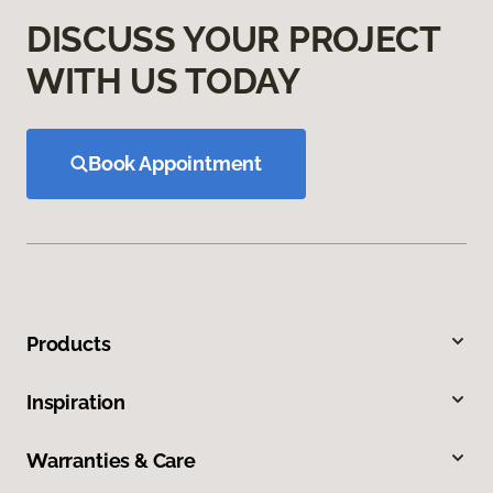
DISCUSS YOUR PROJECT
WITH US TODAY
Book Appointment
Products
Inspiration
Warranties & Care