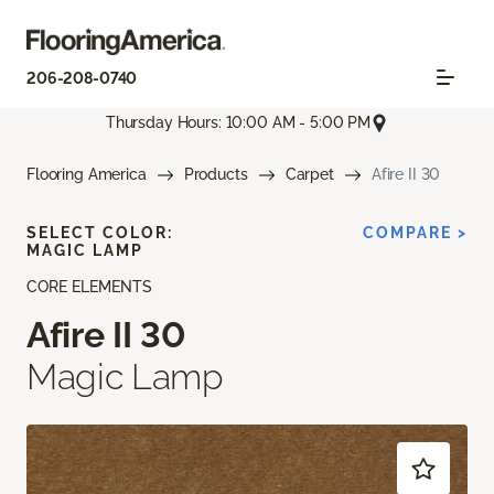
206-208-0740
Thursday Hours: 10:00 AM - 5:00 PM
Flooring America
Products
Carpet
Afire II 30
SELECT COLOR:
COMPARE >
MAGIC LAMP
CORE ELEMENTS
Afire II 30
Magic Lamp