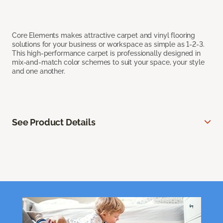
Core Elements makes attractive carpet and vinyl flooring
solutions for your business or workspace as simple as 1-2-3.
This high-performance carpet is professionally designed in
mix-and-match color schemes to suit your space, your style
and one another.
See Product Details