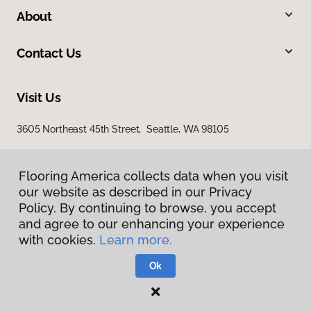
About
Contact Us
Visit Us
3605 Northeast 45th Street, Seattle, WA 98105
Flooring America collects data when you visit
our website as described in our Privacy
Policy. By continuing to browse, you accept
and agree to our enhancing your experience
with cookies.
Learn more.
Privacy Policy
Terms & Conditions
Ok
©
2026
Flooring America.
All Rights Reserved