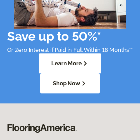
Save up to 50%*
Or Zero Interest if Paid in Full Within 18 Months**
Learn More
Shop Now