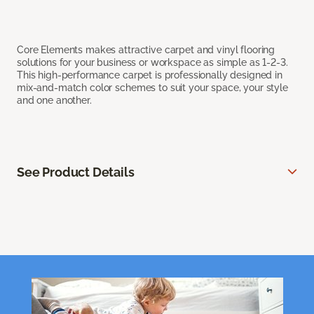
Core Elements makes attractive carpet and vinyl flooring
solutions for your business or workspace as simple as 1-2-3.
This high-performance carpet is professionally designed in
mix-and-match color schemes to suit your space, your style
and one another.
See Product Details