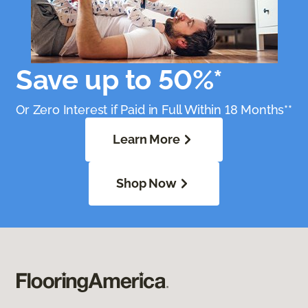
Save up to 50%*
Or Zero Interest if Paid in Full Within 18 Months**
Learn More
Shop Now