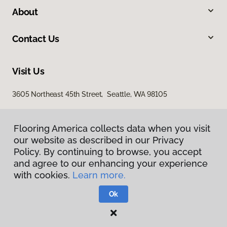
About
Contact Us
Visit Us
3605 Northeast 45th Street, Seattle, WA 98105
Flooring America collects data when you visit
our website as described in our Privacy
Policy. By continuing to browse, you accept
and agree to our enhancing your experience
with cookies.
Learn more.
Privacy Policy
Terms & Conditions
Ok
©
2026
Flooring America.
All Rights Reserved