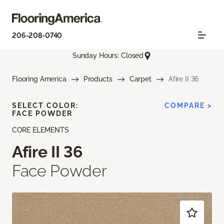
206-208-0740
Sunday Hours: Closed
Flooring America
Products
Carpet
Afire II 36
SELECT COLOR:
COMPARE >
FACE POWDER
CORE ELEMENTS
Afire II 36
Face Powder