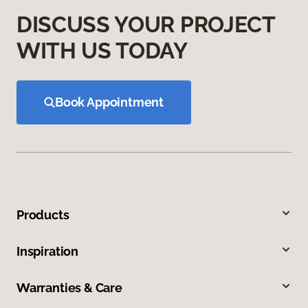
DISCUSS YOUR PROJECT
WITH US TODAY
Book Appointment
Products
Inspiration
Warranties & Care