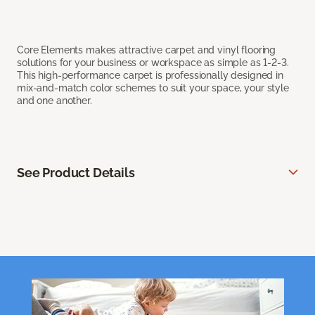
Core Elements makes attractive carpet and vinyl flooring
solutions for your business or workspace as simple as 1-2-3.
This high-performance carpet is professionally designed in
mix-and-match color schemes to suit your space, your style
and one another.
See Product Details