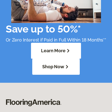
Save up to 50%*
Or Zero Interest if Paid in Full Within 18 Months**
Learn More
Shop Now