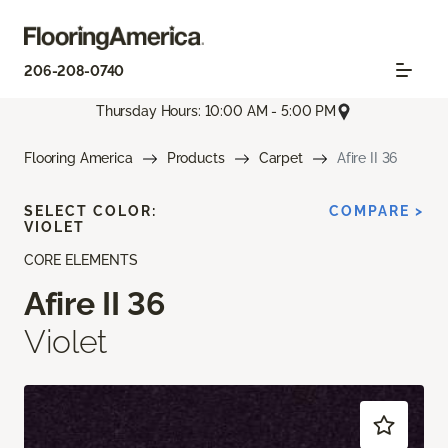
206-208-0740
Thursday Hours: 10:00 AM - 5:00 PM
Flooring America
Products
Carpet
Afire II 36
SELECT COLOR:
COMPARE >
VIOLET
CORE ELEMENTS
Afire II 36
Violet