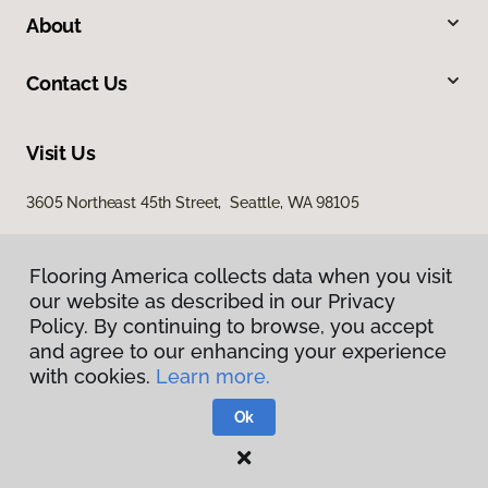
About
Contact Us
Visit Us
3605 Northeast 45th Street, Seattle, WA 98105
Flooring America collects data when you visit
our website as described in our Privacy
Policy. By continuing to browse, you accept
and agree to our enhancing your experience
with cookies.
Learn more.
Privacy Policy
Terms & Conditions
Ok
©
2026
Flooring America.
All Rights Reserved