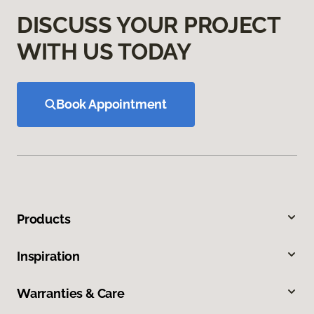
DISCUSS YOUR PROJECT
WITH US TODAY
Book Appointment
Products
Inspiration
Warranties & Care