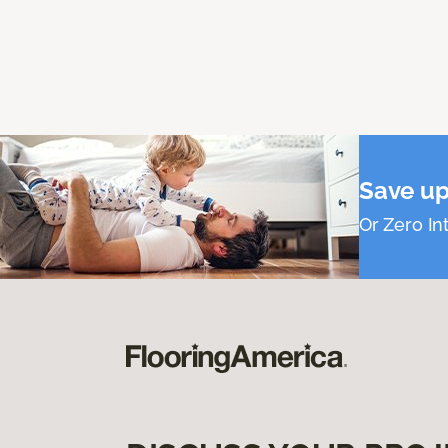
Save up
Or Zero Int