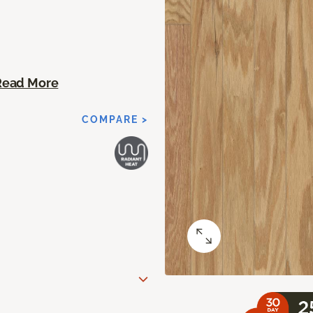
Read More
COMPARE >