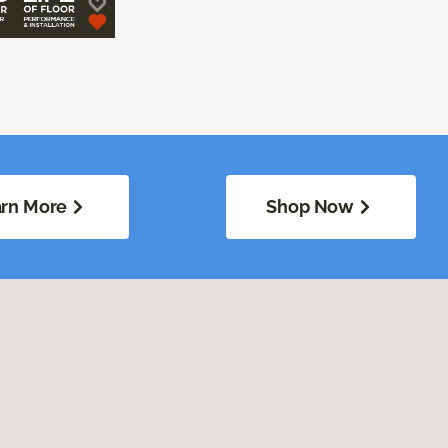
rn More
Shop Now