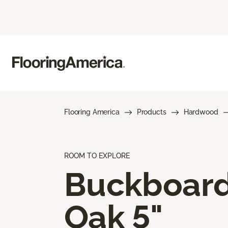
Flooring America
Products
Hardwood
ROOM TO EXPLORE
Buckboar
Oak 5"