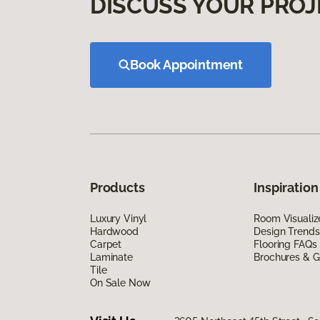
DISCUSS YOUR PROJ
Book Appointment
Products
Inspiration
Luxury Vinyl
Room Visualiz
Hardwood
Design Trends
Carpet
Flooring FAQs
Laminate
Brochures & G
Tile
On Sale Now