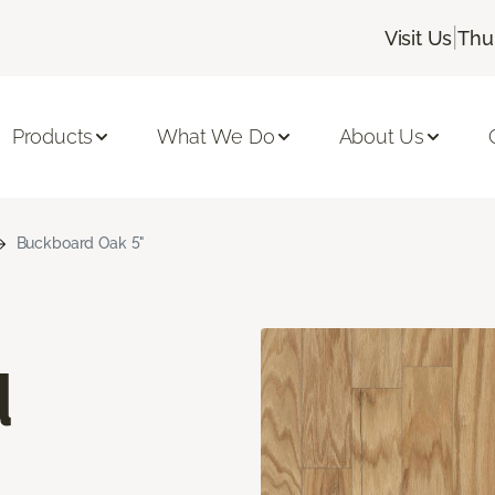
|
Visit Us
Thu
Products
What We Do
About Us
Buckboard Oak 5"
d