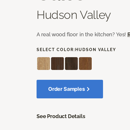
Hudson Valley
A real wood floor in the kitchen? Yes!
SELECT COLOR:
HUDSON VALLEY
Order Samples
See Product Details