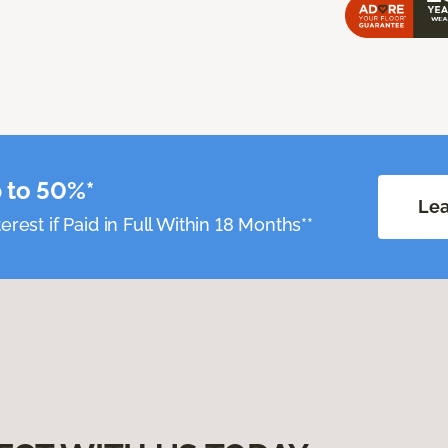
 to 50%*
Lea
erest if Paid in Full Within 18 Months**