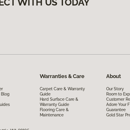
ECT WITH US TODAY
Warranties & Care
About
er
Carpet Care & Warranty
Our Story
 Blog
Guide
Room to Exp
Hard Surface Care &
Customer R
uides
Warranty Guide
Adore Your F
Flooring Care &
Guarantee
Maintenance
Gold Star P