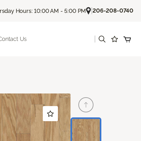
|
206-208-0740
rsday Hours: 10:00 AM - 5:00 PM
|
Contact Us