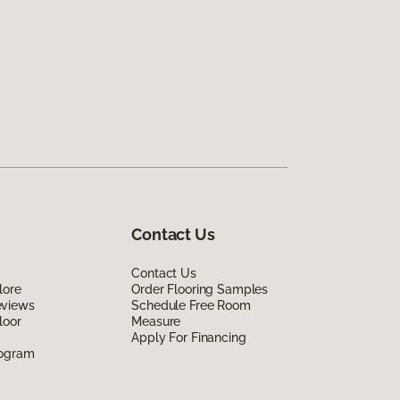
Contact Us
Contact Us
lore
Order Flooring Samples
eviews
Schedule Free Room
loor
Measure
Apply For Financing
rogram