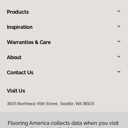
Products
Inspiration
Warranties & Care
About
Contact Us
Visit Us
3605 Northeast 45th Street, Seattle, WA 98105
Flooring America collects data when you visit