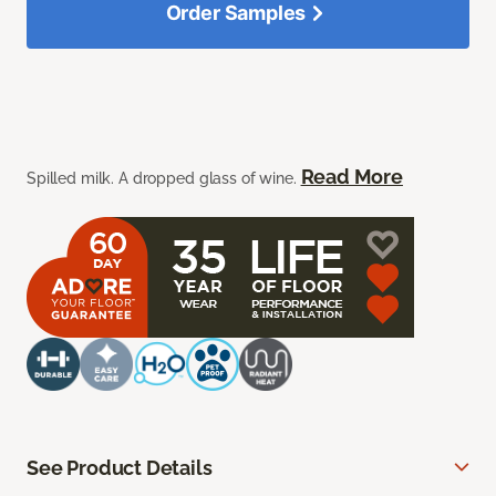
Order Samples
Read More
Spilled milk. A dropped glass of wine.
See Product Details