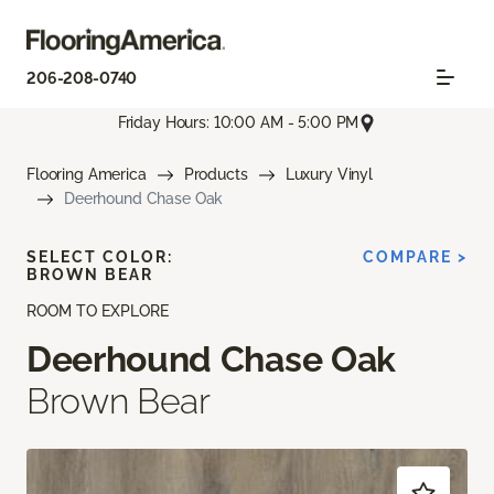
206-208-0740
Friday Hours: 10:00 AM - 5:00 PM
Flooring America
Products
Luxury Vinyl
Deerhound Chase Oak
SELECT COLOR:
COMPARE >
BROWN BEAR
ROOM TO EXPLORE
Deerhound Chase Oak
Brown Bear