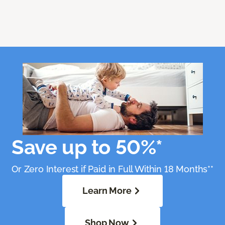
Save up to 50%*
Or Zero Interest if Paid in Full Within 18 Months**
Learn More
Shop Now