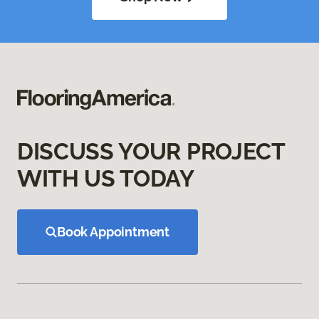
DISCUSS YOUR PROJECT
WITH US TODAY
Book Appointment