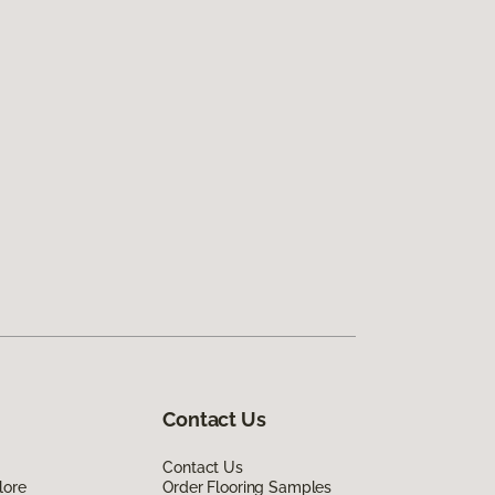
Contact Us
Contact Us
lore
Order Flooring Samples