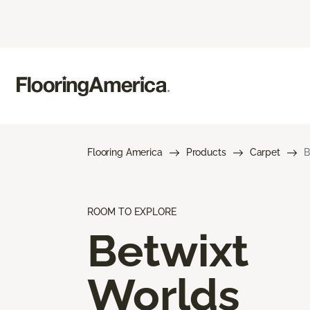
Flooring America
Products
Carpet
B
ROOM TO EXPLORE
Betwixt
Worlds