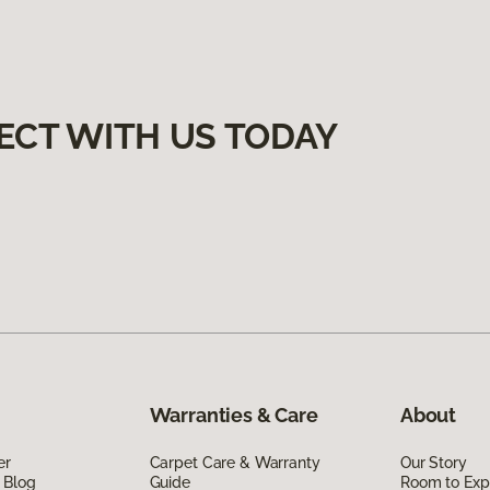
ECT WITH US TODAY
Warranties & Care
About
er
Carpet Care & Warranty
Our Story
 Blog
Guide
Room to Exp