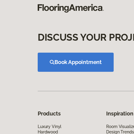
DISCUSS YOUR PROJ
Book Appointment
Products
Inspiration
Luxury Vinyl
Room Visualiz
Hardwood
Design Trends