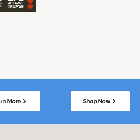
rn More
Shop Now