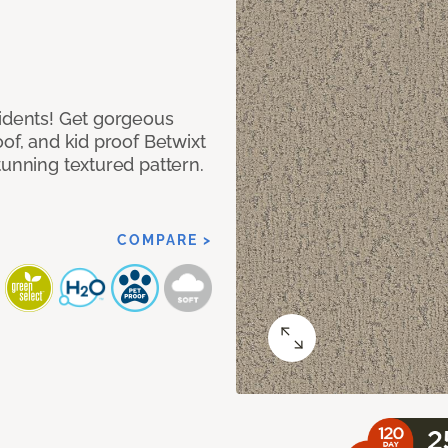
cidents! Get gorgeous
of, and kid proof Betwixt
tunning textured pattern.
COMPARE >