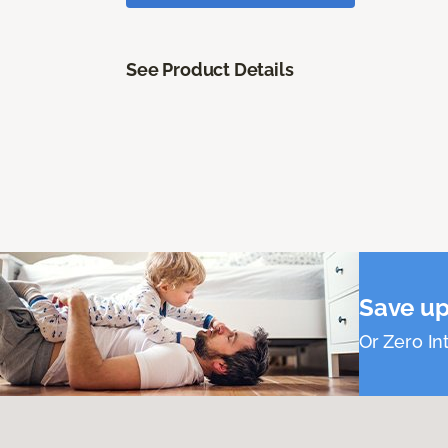
See Product Details
Save up
Or Zero Int