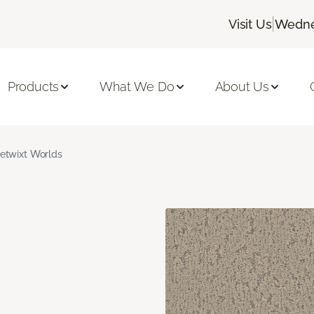
|
Visit Us
Wedne
Products
What We Do
About Us
etwixt Worlds