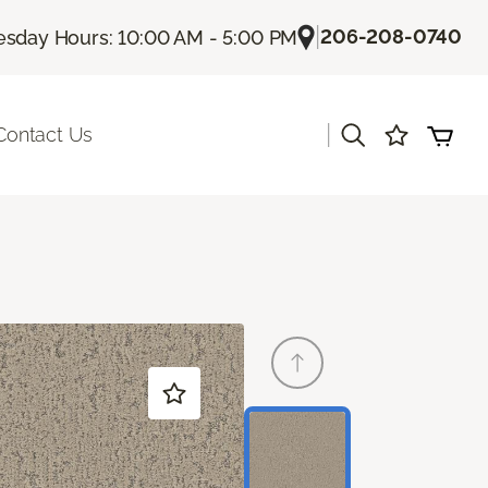
|
206-208-0740
sday Hours: 10:00 AM - 5:00 PM
|
Contact Us