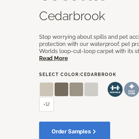
Cedarbrook
Stop worrying about spills and pet ac
protection with our waterproof, pet pro
Worlds loop-cut-loop carpet with its s
Read More
SELECT COLOR:
CEDARBROOK
+12
Order Samples