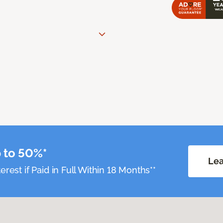
 to 50%*
Lea
erest if Paid in Full Within 18 Months**