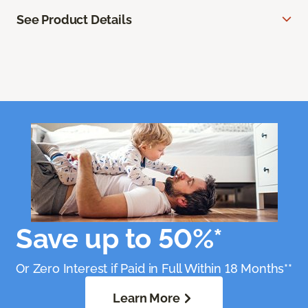
See Product Details
Save up to 50%*
Or Zero Interest if Paid in Full Within 18 Months**
Learn More