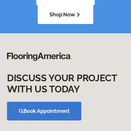
Shop Now
DISCUSS YOUR PROJECT
WITH US TODAY
Book Appointment