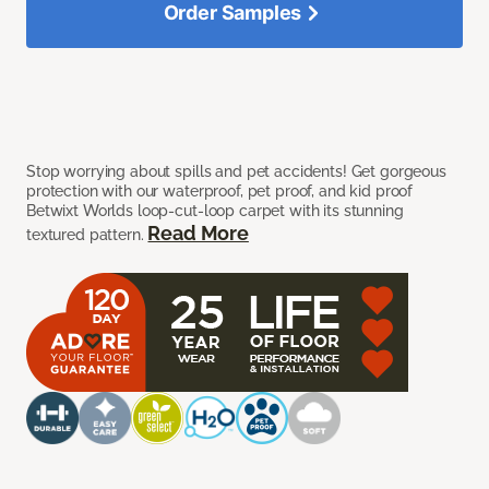
Order Samples
Stop worrying about spills and pet accidents! Get gorgeous
protection with our waterproof, pet proof, and kid proof
Betwixt Worlds loop-cut-loop carpet with its stunning
Read More
textured pattern.