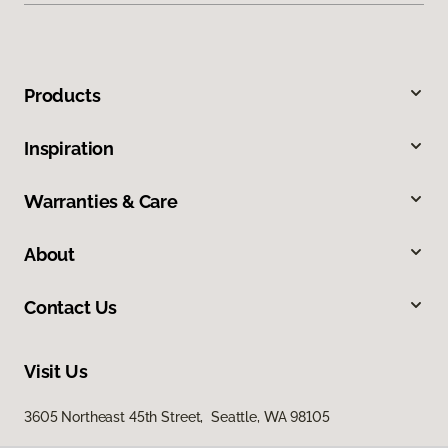
Products
Inspiration
Warranties & Care
About
Contact Us
Visit Us
3605 Northeast 45th Street, Seattle, WA 98105