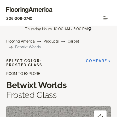
206-208-0740
Thursday Hours: 10:00 AM - 5:00 PM
Flooring America
Products
Carpet
Betwixt Worlds
SELECT COLOR:
COMPARE >
FROSTED GLASS
ROOM TO EXPLORE
Betwixt Worlds
Frosted Glass