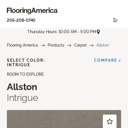
206-208-0740
Thursday Hours: 10:00 AM - 5:00 PM
Flooring America
Products
Carpet
Allston
SELECT COLOR:
COMPARE >
INTRIGUE
ROOM TO EXPLORE
Allston
Intrigue