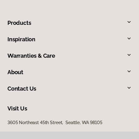
Products
Inspiration
Warranties & Care
About
Contact Us
Visit Us
3605 Northeast 45th Street, Seattle, WA 98105