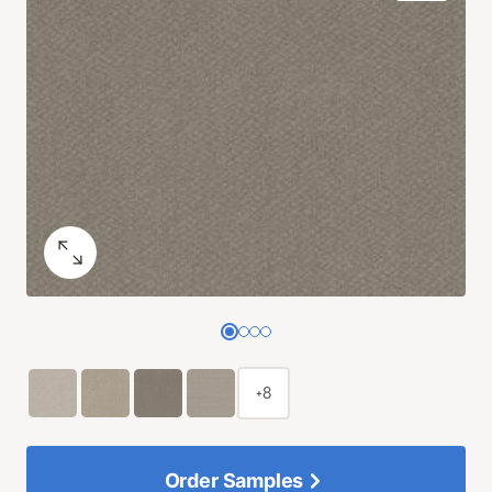
+8
Order Samples