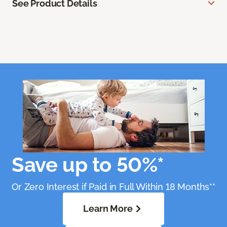
See Product Details
Save up to 50%*
Or Zero Interest if Paid in Full Within 18 Months**
Learn More