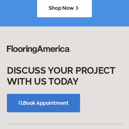
Shop Now
DISCUSS YOUR PROJECT
WITH US TODAY
Book Appointment