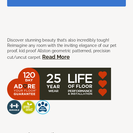
Discover stunning beauty that’s also incredibly tough!
Reimagine any room with the inviting elegance of our pet
proof, kid proof Allston geometric patterned, precision
Read More
cut/uncut carpet.