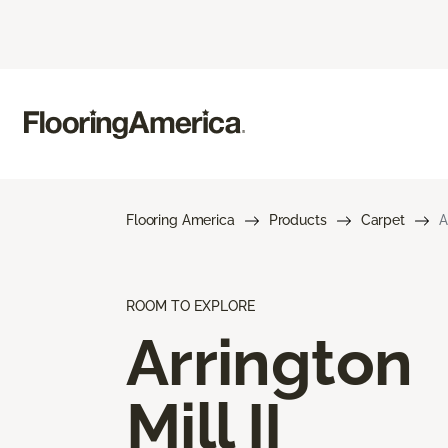
Flooring America
Products
Carpet
A
ROOM TO EXPLORE
Arrington
Mill II