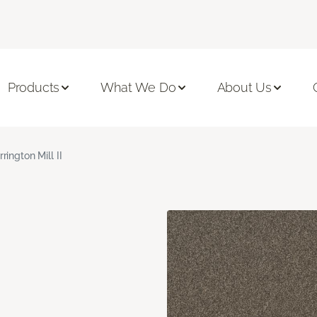
Products
What We Do
About Us
rrington Mill II