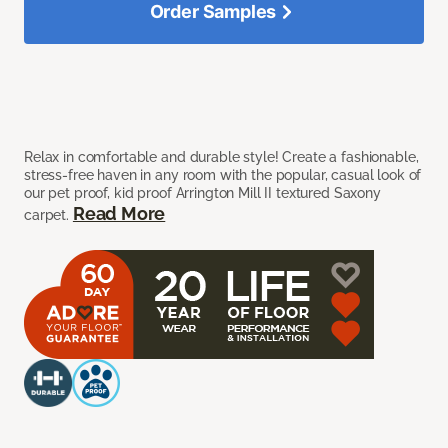
Order Samples
Relax in comfortable and durable style! Create a fashionable,
stress-free haven in any room with the popular, casual look of
our pet proof, kid proof Arrington Mill II textured Saxony
Read More
carpet.