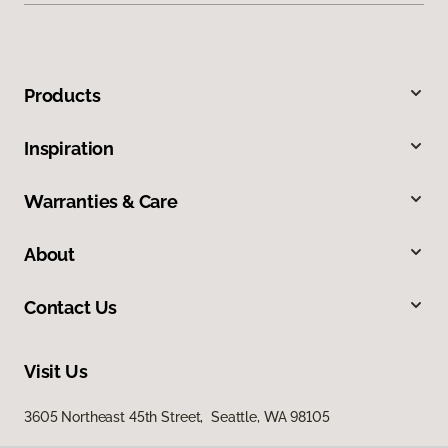
Products
Inspiration
Warranties & Care
About
Contact Us
Visit Us
3605 Northeast 45th Street, Seattle, WA 98105