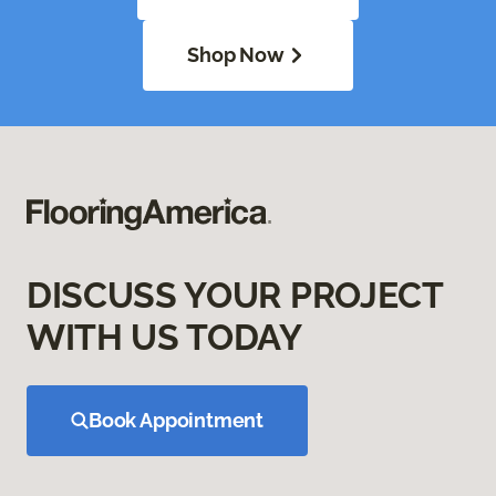
Shop Now
DISCUSS YOUR PROJECT
WITH US TODAY
Book Appointment