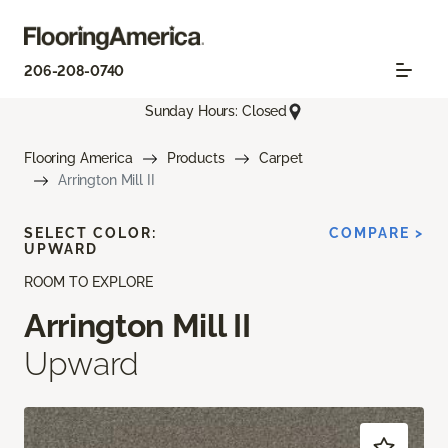
206-208-0740
Sunday Hours: Closed
Flooring America
Products
Carpet
Arrington Mill II
SELECT COLOR:
COMPARE >
UPWARD
ROOM TO EXPLORE
Arrington Mill II
Upward