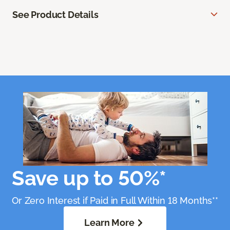
See Product Details
Save up to 50%*
Or Zero Interest if Paid in Full Within 18 Months**
Learn More