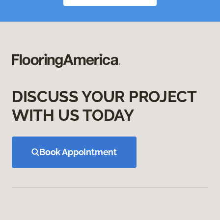
DISCUSS YOUR PROJECT
WITH US TODAY
Book Appointment