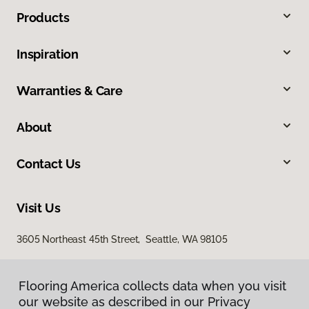
Products
Inspiration
Warranties & Care
About
Contact Us
Visit Us
3605 Northeast 45th Street, Seattle, WA 98105
Flooring America collects data when you visit
our website as described in our Privacy