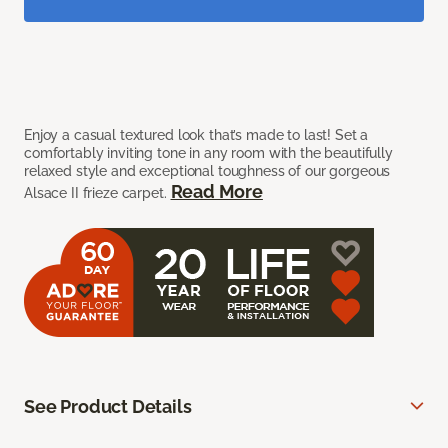
Enjoy a casual textured look that’s made to last! Set a
comfortably inviting tone in any room with the beautifully
relaxed style and exceptional toughness of our gorgeous
Read More
Alsace II frieze carpet.
See Product Details