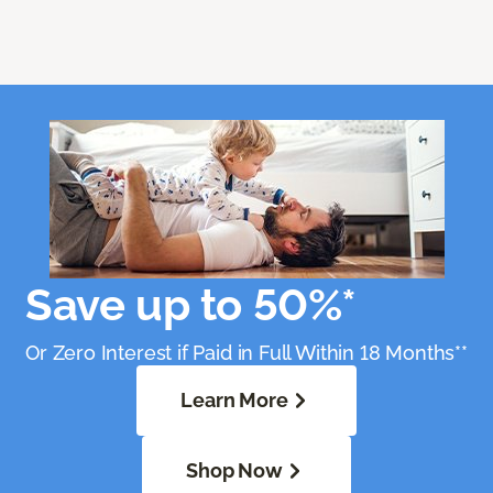
Save up to 50%*
Or Zero Interest if Paid in Full Within 18 Months**
Learn More
Shop Now