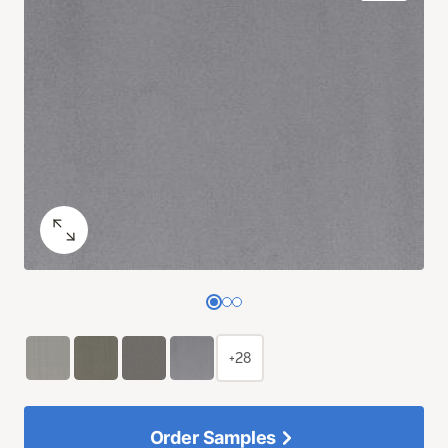
+28
Order Samples