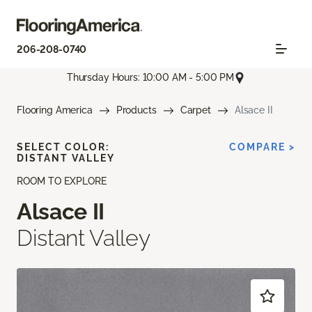
206-208-0740
Thursday Hours: 10:00 AM - 5:00 PM
Flooring America
Products
Carpet
Alsace II
SELECT COLOR:
COMPARE >
DISTANT VALLEY
ROOM TO EXPLORE
Alsace II
Distant Valley