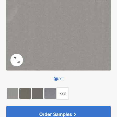
+28
Order Samples