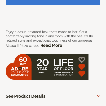
Enjoy a casual textured look that’s made to last! Set a
comfortably inviting tone in any room with the beautifully
relaxed style and exceptional toughness of our gorgeous
Read More
Alsace II frieze carpet.
See Product Details