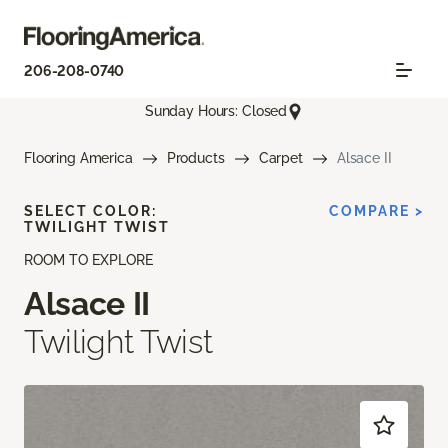
206-208-0740
Sunday Hours: Closed
Flooring America
Products
Carpet
Alsace II
SELECT COLOR:
COMPARE >
TWILIGHT TWIST
ROOM TO EXPLORE
Alsace II
Twilight Twist