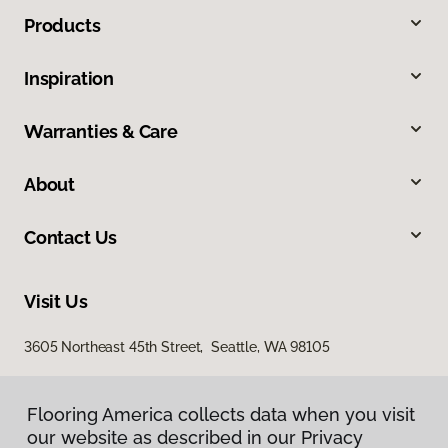
Products
Inspiration
Warranties & Care
About
Contact Us
Visit Us
3605 Northeast 45th Street, Seattle, WA 98105
Flooring America collects data when you visit
our website as described in our Privacy