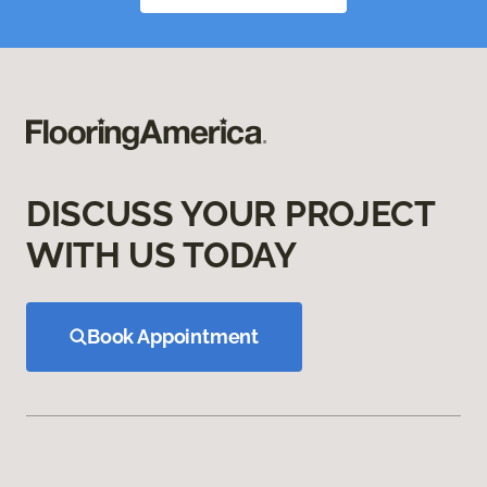
DISCUSS YOUR PROJECT
WITH US TODAY
Book Appointment