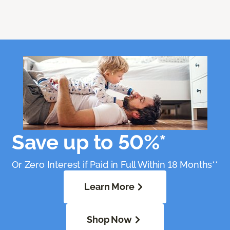
Save up to 50%*
Or Zero Interest if Paid in Full Within 18 Months**
Learn More
Shop Now