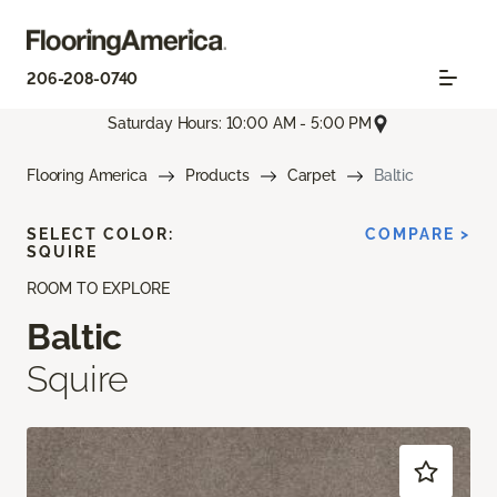
206-208-0740
Saturday Hours: 10:00 AM - 5:00 PM
Flooring America
Products
Carpet
Baltic
SELECT COLOR:
COMPARE >
SQUIRE
ROOM TO EXPLORE
Baltic
Squire