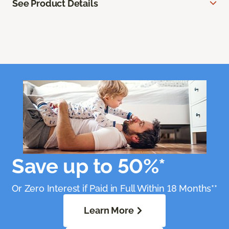
See Product Details
Save up to 50%*
Or Zero Interest if Paid in Full Within 18 Months**
Learn More