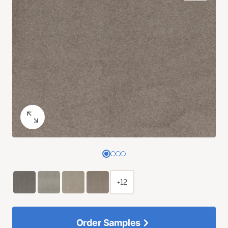
+12
Order Samples