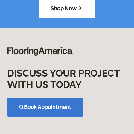
Shop Now
DISCUSS YOUR PROJECT
WITH US TODAY
Book Appointment