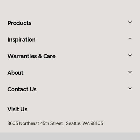
Products
Inspiration
Warranties & Care
About
Contact Us
Visit Us
3605 Northeast 45th Street, Seattle, WA 98105