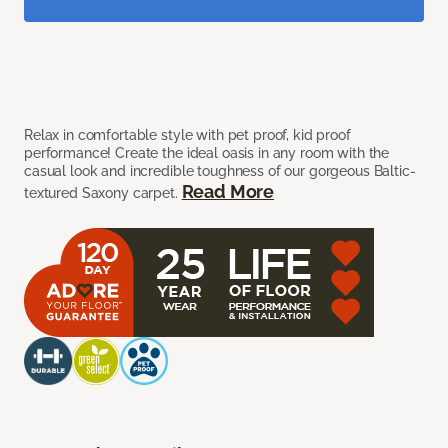
Relax in comfortable style with pet proof, kid proof
performance! Create the ideal oasis in any room with the
casual look and incredible toughness of our gorgeous Baltic-
Read More
textured Saxony carpet.