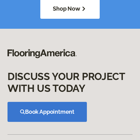
Shop Now
DISCUSS YOUR PROJECT
WITH US TODAY
Book Appointment