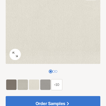
+10
Order Samples