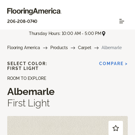
206-208-0740
Thursday Hours: 10:00 AM - 5:00 PM
Flooring America
Products
Carpet
Albemarle
SELECT COLOR:
COMPARE >
FIRST LIGHT
ROOM TO EXPLORE
Albemarle
First Light