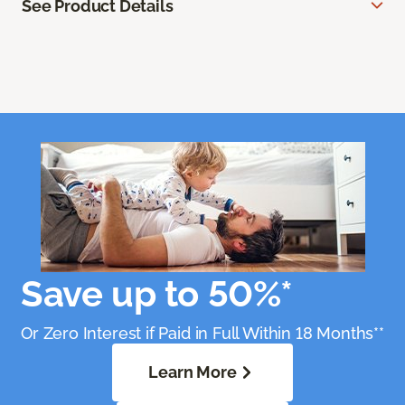
See Product Details
Save up to 50%*
Or Zero Interest if Paid in Full Within 18 Months**
Learn More