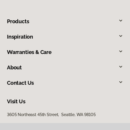
Products
Inspiration
Warranties & Care
About
Contact Us
Visit Us
3605 Northeast 45th Street, Seattle, WA 98105