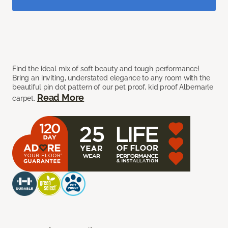
Find the ideal mix of soft beauty and tough performance!
Bring an inviting, understated elegance to any room with the
beautiful pin dot pattern of our pet proof, kid proof Albemarle
Read More
carpet.