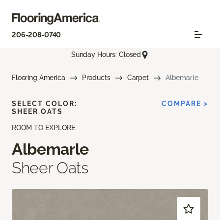
206-208-0740
Sunday Hours: Closed
Flooring America
Products
Carpet
Albemarle
SELECT COLOR:
COMPARE >
SHEER OATS
ROOM TO EXPLORE
Albemarle
Sheer Oats