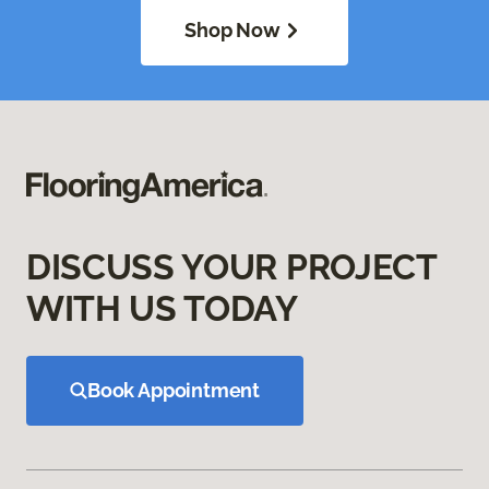
Shop Now
DISCUSS YOUR PROJECT
WITH US TODAY
Book Appointment