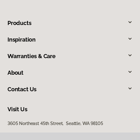
Products
Inspiration
Warranties & Care
About
Contact Us
Visit Us
3605 Northeast 45th Street, Seattle, WA 98105