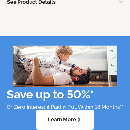
See Product Details
Save up to 50%*
Or Zero Interest if Paid in Full Within 18 Months**
Learn More