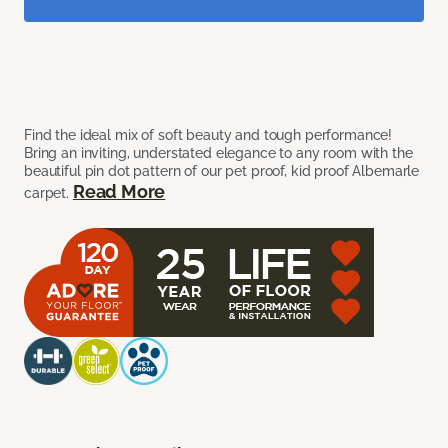
Find the ideal mix of soft beauty and tough performance!
Bring an inviting, understated elegance to any room with the
beautiful pin dot pattern of our pet proof, kid proof Albemarle
Read More
carpet.