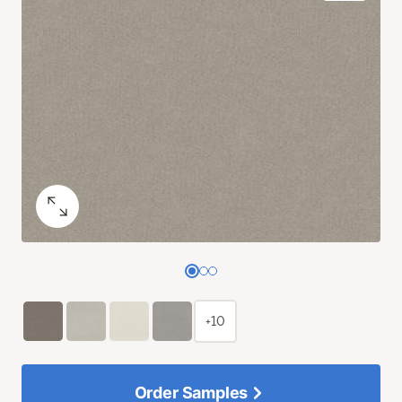
+10
Order Samples