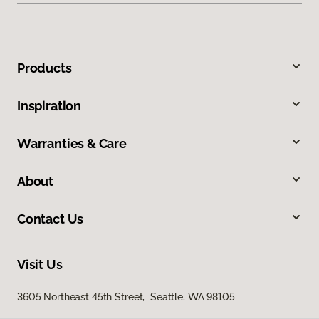
Products
Inspiration
Warranties & Care
About
Contact Us
Visit Us
3605 Northeast 45th Street, Seattle, WA 98105