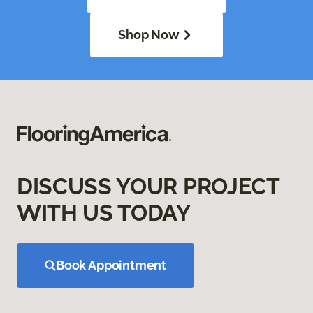
Shop Now
DISCUSS YOUR PROJECT
WITH US TODAY
Book Appointment