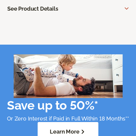
See Product Details
Save up to 50%*
Or Zero Interest if Paid in Full Within 18 Months**
Learn More