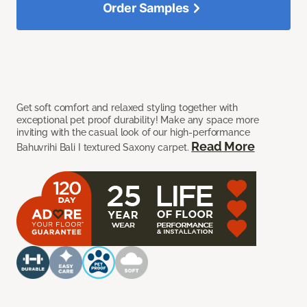
Order Samples
Get soft comfort and relaxed styling together with
exceptional pet proof durability! Make any space more
inviting with the casual look of our high-performance
Read More
Bahuvrihi Bali I textured Saxony carpet.