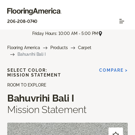
206-208-0740
Friday Hours: 10:00 AM - 5:00 PM
Flooring America
Products
Carpet
Bahuvrihi Bali I
SELECT COLOR:
COMPARE >
MISSION STATEMENT
ROOM TO EXPLORE
Bahuvrihi Bali I
Mission Statement