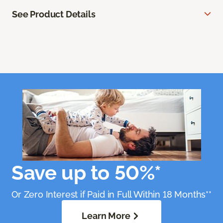
See Product Details
Save up to 50%*
Or Zero Interest if Paid in Full Within 18 Months**
Learn More