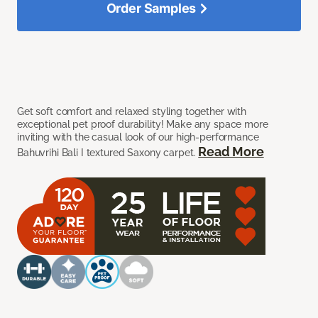
Order Samples
Get soft comfort and relaxed styling together with
exceptional pet proof durability! Make any space more
inviting with the casual look of our high-performance
Read More
Bahuvrihi Bali I textured Saxony carpet.