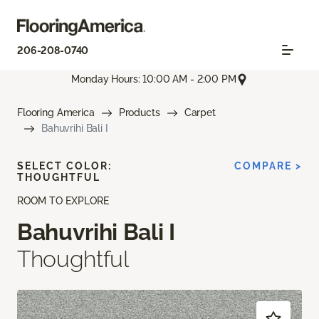
206-208-0740
Monday Hours: 10:00 AM - 2:00 PM
Flooring America
Products
Carpet
Bahuvrihi Bali I
SELECT COLOR:
COMPARE >
THOUGHTFUL
ROOM TO EXPLORE
Bahuvrihi Bali I
Thoughtful