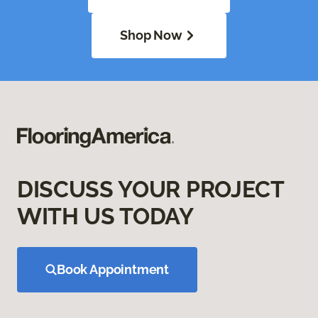
Shop Now
DISCUSS YOUR PROJECT
WITH US TODAY
Book Appointment