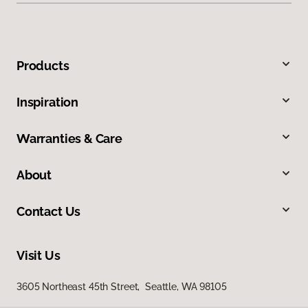
Products
Inspiration
Warranties & Care
About
Contact Us
Visit Us
3605 Northeast 45th Street, Seattle, WA 98105