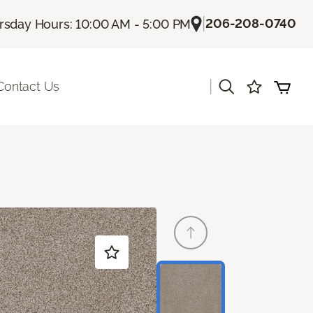
|
206-208-0740
rsday Hours: 10:00 AM - 5:00 PM
|
Contact Us