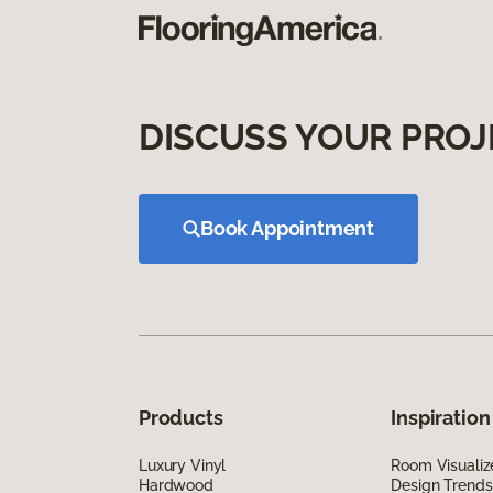
DISCUSS YOUR PROJ
Book Appointment
Products
Inspiration
Luxury Vinyl
Room Visualiz
Hardwood
Design Trends