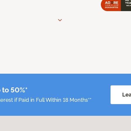
 to 50%*
Lea
erest if Paid in Full Within 18 Months**