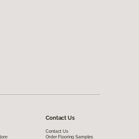
Contact Us
Contact Us
lore
Order Flooring Samples