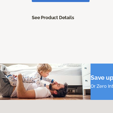
See Product Details
Save up
Or Zero Int