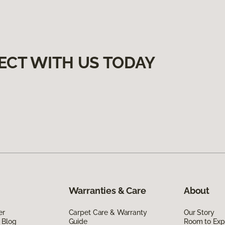
ECT WITH US TODAY
Warranties & Care
About
er
Carpet Care & Warranty
Our Story
 Blog
Guide
Room to Exp