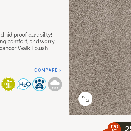
d kid proof durability!
ing comfort, and worry-
exander Walk I plush
COMPARE >