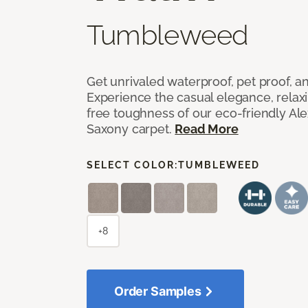
Tumbleweed
Get unrivaled waterproof, pet proof, an
Experience the casual elegance, relax
free toughness of our eco-friendly Al
Saxony carpet.
Read More
SELECT COLOR:
TUMBLEWEED
+8
Order Samples