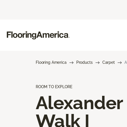
Flooring America
Products
Carpet
A
ROOM TO EXPLORE
Alexander
Walk I