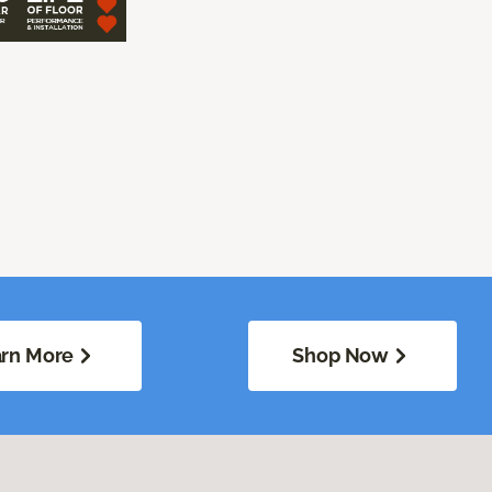
rn More
Shop Now