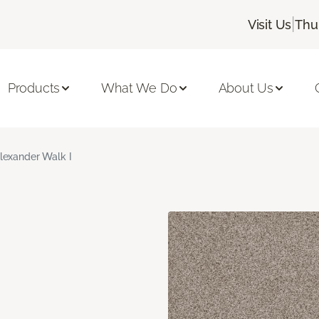
|
Visit Us
Thu
Products
What We Do
About Us
lexander Walk I