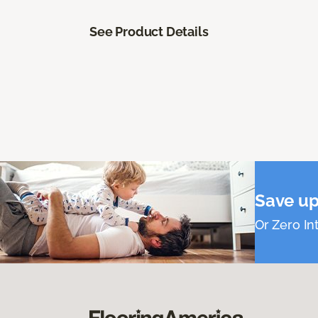
See Product Details
Save up
Or Zero Int