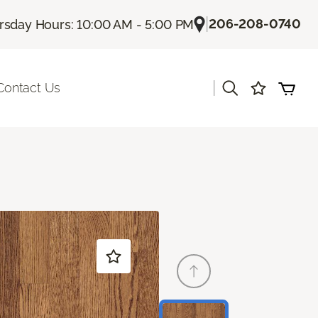
|
206-208-0740
rsday Hours: 10:00 AM - 5:00 PM
|
Contact Us