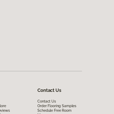
Contact Us
Contact Us
lore
Order Flooring Samples
eviews
Schedule Free Room