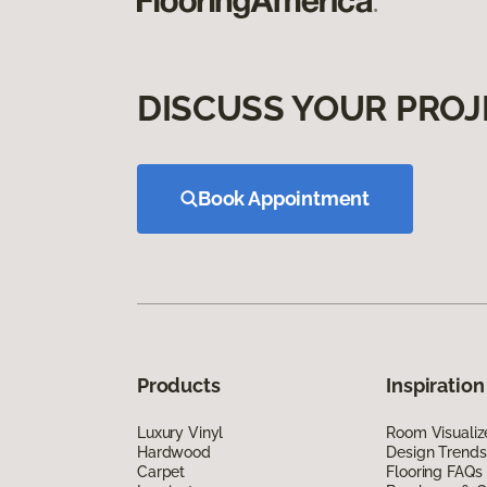
DISCUSS YOUR PROJ
Book Appointment
Products
Inspiration
Luxury Vinyl
Room Visualiz
Hardwood
Design Trends
Carpet
Flooring FAQs