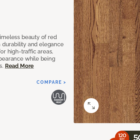
imeless beauty of red
h durability and elegance
r high-traffic areas,
ppearance while being
s.
Read More
COMPARE >