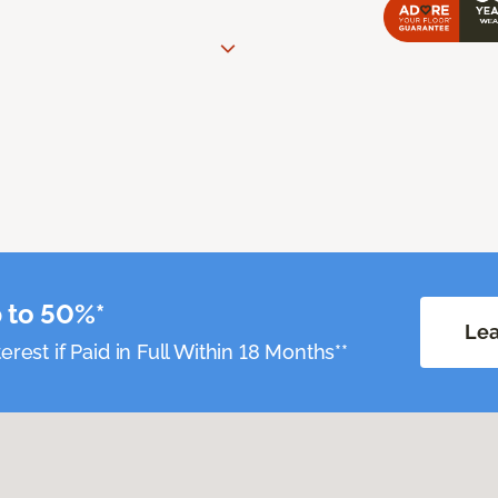
 to 50%*
Lea
erest if Paid in Full Within 18 Months**