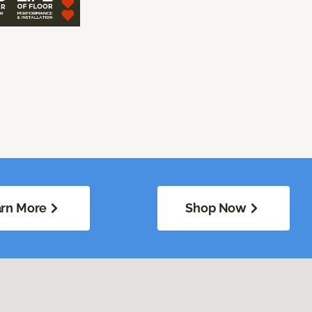
rn More
Shop Now