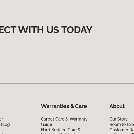
ECT WITH US TODAY
Warranties & Care
About
er
Carpet Care & Warranty
Our Story
 Blog
Guide
Room to Exp
Hard Surface Care &
Customer R