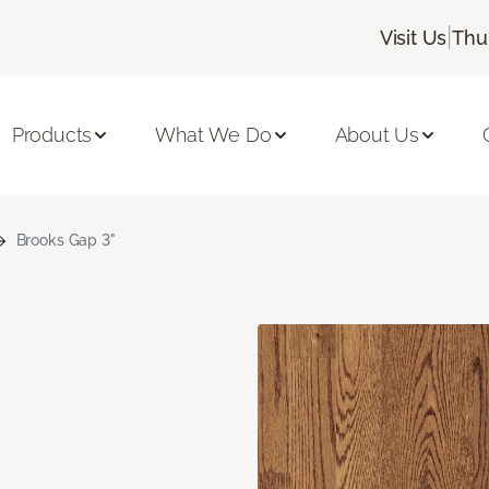
|
Visit Us
Thu
Products
What We Do
About Us
Brooks Gap 3"