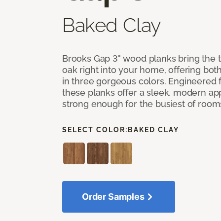
Baked Clay
Brooks Gap 3" wood planks bring the t
oak right into your home, offering bot
in three gorgeous colors. Engineered fo
these planks offer a sleek, modern a
strong enough for the busiest of room
SELECT COLOR:
BAKED CLAY
Order Samples