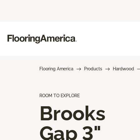
Flooring America
Products
Hardwood
ROOM TO EXPLORE
Brooks
Gap 3"