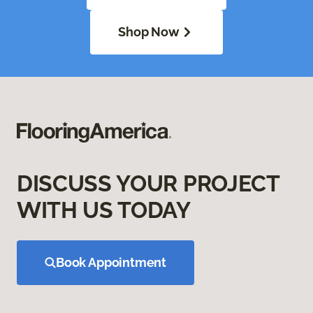
Shop Now
DISCUSS YOUR PROJECT
WITH US TODAY
Book Appointment