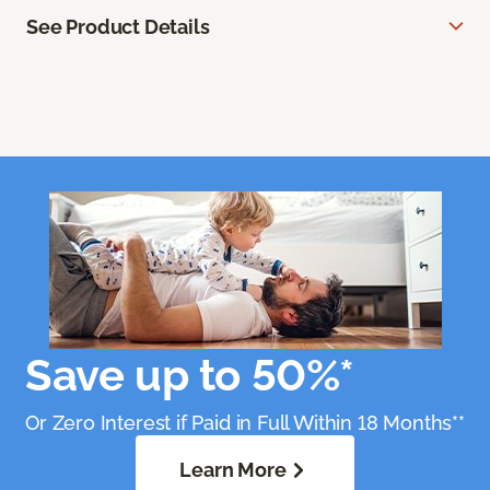
See Product Details
Save up to 50%*
Or Zero Interest if Paid in Full Within 18 Months**
Learn More