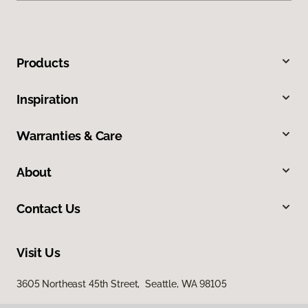
Products
Inspiration
Warranties & Care
About
Contact Us
Visit Us
3605 Northeast 45th Street, Seattle, WA 98105