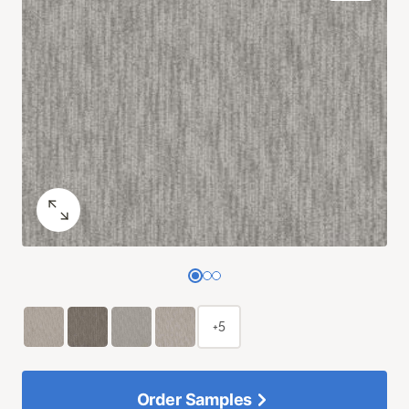
+5
Order Samples