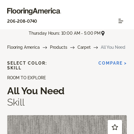
206-208-0740
Thursday Hours: 10:00 AM - 5:00 PM
Flooring America
Products
Carpet
All You Need
SELECT COLOR:
COMPARE >
SKILL
ROOM TO EXPLORE
All You Need
Skill