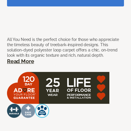
All You Need is the perfect choice for those who appreciate
the timeless beauty of treebark-inspired designs. This
solution-dyed polyester loop carpet offers a chic, on-trend
look with its organic texture and rich, natural depth.
Read More