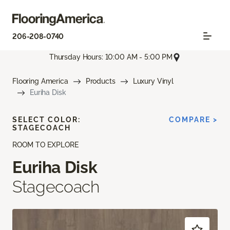
206-208-0740
Thursday Hours: 10:00 AM - 5:00 PM
Flooring America
Products
Luxury Vinyl
Euriha Disk
SELECT COLOR:
COMPARE >
STAGECOACH
ROOM TO EXPLORE
Euriha Disk
Stagecoach