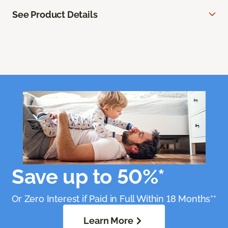
See Product Details
Save up to 50%*
Or Zero Interest if Paid in Full Within 18 Months**
Learn More