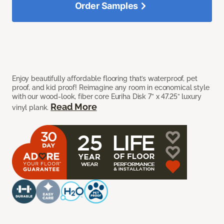
Order Samples
Enjoy beautifully affordable flooring that’s waterproof, pet
proof, and kid proof! Reimagine any room in economical style
with our wood-look, fiber core Euriha Disk 7” x 47.25” luxury
Read More
vinyl plank.