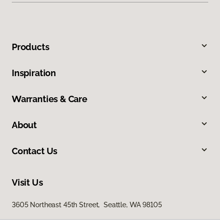
Products
Inspiration
Warranties & Care
About
Contact Us
Visit Us
3605 Northeast 45th Street, Seattle, WA 98105