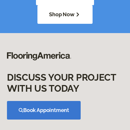
Shop Now
DISCUSS YOUR PROJECT
WITH US TODAY
Book Appointment