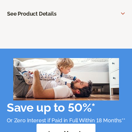
See Product Details
Save up to 50%*
Or Zero Interest if Paid in Full Within 18 Months**