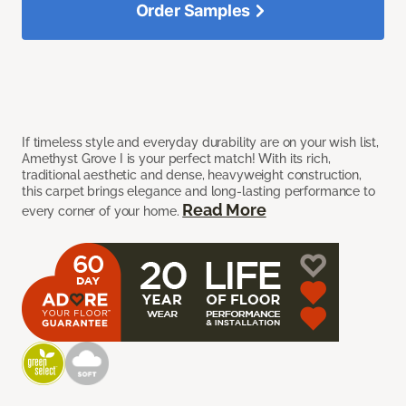
Order Samples
If timeless style and everyday durability are on your wish list,
Amethyst Grove I is your perfect match! With its rich,
traditional aesthetic and dense, heavyweight construction,
this carpet brings elegance and long-lasting performance to
Read More
every corner of your home.