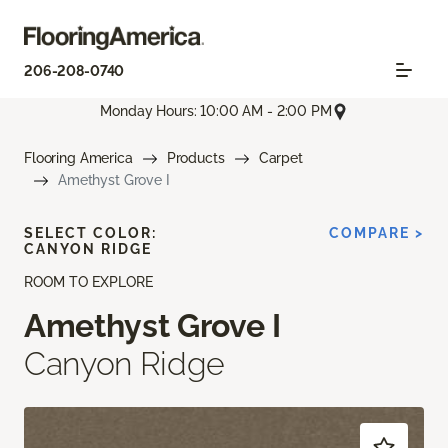
206-208-0740
Monday Hours: 10:00 AM - 2:00 PM
Flooring America
Products
Carpet
Amethyst Grove I
SELECT COLOR:
COMPARE >
CANYON RIDGE
ROOM TO EXPLORE
Amethyst Grove I
Canyon Ridge