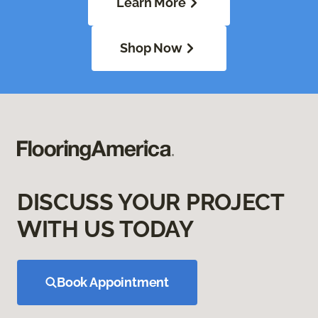
Learn More
Shop Now
DISCUSS YOUR PROJECT
WITH US TODAY
Book Appointment