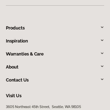
Products
Inspiration
Warranties & Care
About
Contact Us
Visit Us
3605 Northeast 45th Street, Seattle, WA 98105