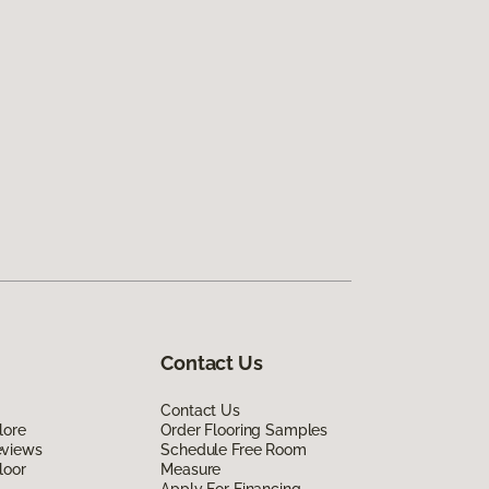
Contact Us
Contact Us
lore
Order Flooring Samples
eviews
Schedule Free Room
loor
Measure
Apply For Financing