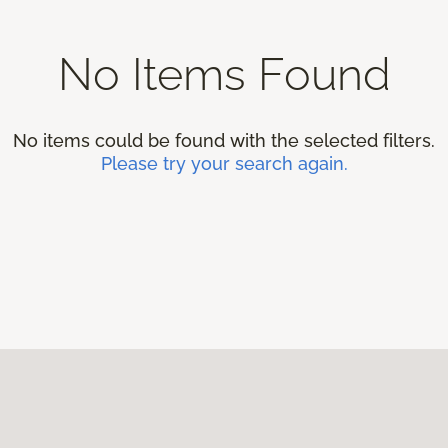
No Items Found
No items could be found with the selected filters.
Please try your search again.