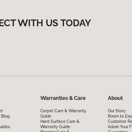
ECT WITH US TODAY
Warranties & Care
About
er
Carpet Care & Warranty
Our Story
 Blog
Guide
Room to Exp
Hard Surface Care &
Customer R
uides
Warranty Guide
Adore Your F
Flooring Care &
Guarantee