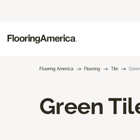
Flooring America
Flooring
Tile
Green
Green Til