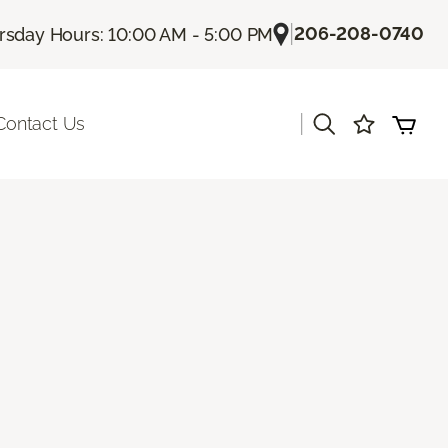
|
206-208-0740
rsday Hours: 10:00 AM - 5:00 PM
|
Contact Us