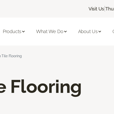
|
Visit Us
Thu
Products
What We Do
About Us
 Tile Flooring
e Flooring