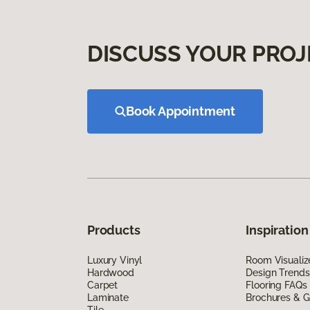
DISCUSS YOUR PROJ
Book Appointment
Products
Inspiration
Luxury Vinyl
Room Visualiz
Hardwood
Design Trends
Carpet
Flooring FAQs
Laminate
Brochures & G
Tile