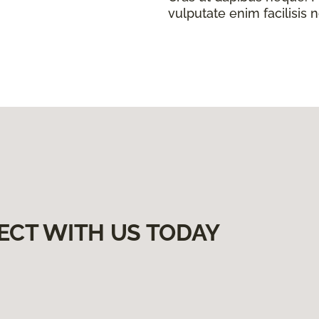
vulputate enim facilisis 
ECT WITH US TODAY