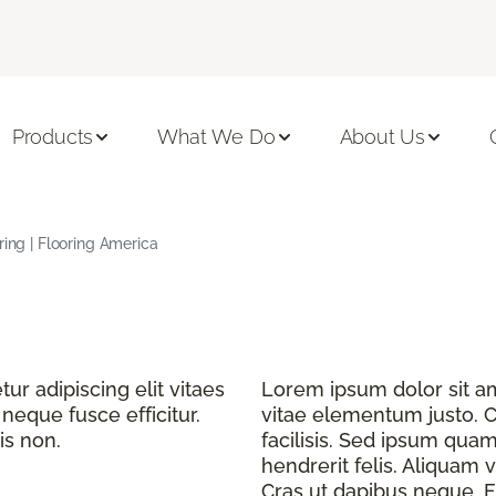
Products
What We Do
About Us
ring | Flooring America
r adipiscing elit vitaes
Lorem ipsum dolor sit ame
eque fusce efficitur.
vitae elementum justo. C
is non.
facilisis. Sed ipsum quam
hendrerit felis. Aliquam v
Cras ut dapibus neque. Fu