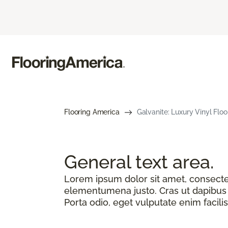
Flooring America
Galvanite: Luxury Vinyl Floo
General text
area.
Lorem ipsum dolor sit amet, consectetu
elementumena justo. Cras ut dapibus n
Porta odio, eget vulputate enim facilis