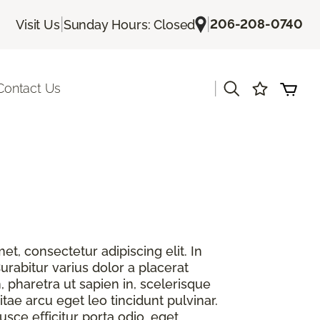
|
|
206-208-0740
Visit Us
Sunday Hours: Closed
|
Contact Us
t, consectetur adipiscing elit. In
urabitur varius dolor a placerat
, pharetra ut sapien in, scelerisque
itae arcu eget leo tincidunt pulvinar.
sce efficitur porta odio, eget