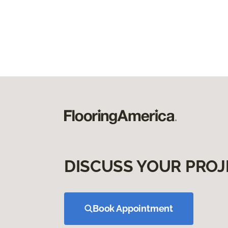
DISCUSS YOUR PROJ
Book Appointment