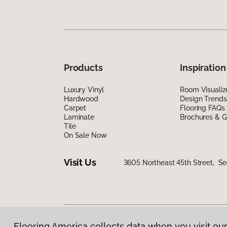
Products
Inspiration
Luxury Vinyl
Room Visualiz
Hardwood
Design Trends
Carpet
Flooring FAQs
Laminate
Brochures & G
Tile
On Sale Now
Visit Us
3605 Northeast 45th Street, Se
Flooring America collects data when you visit our