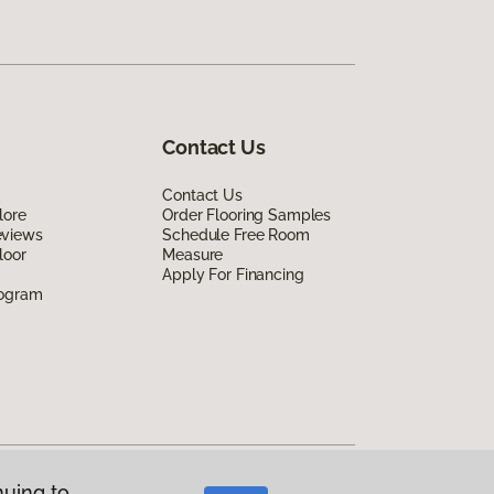
Contact Us
Contact Us
lore
Order Flooring Samples
eviews
Schedule Free Room
loor
Measure
Apply For Financing
rogram
nuing to