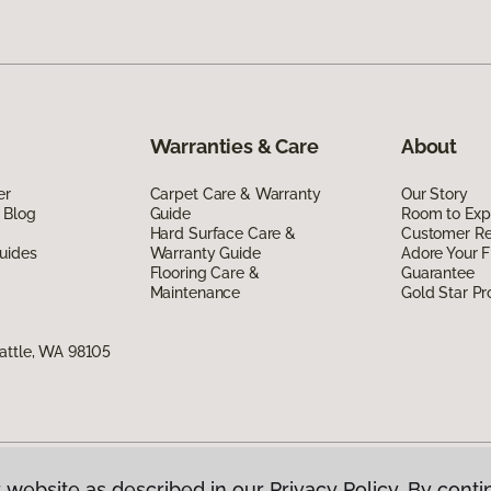
Warranties & Care
About
er
Carpet Care & Warranty
Our Story
 Blog
Guide
Room to Exp
Hard Surface Care &
Customer R
uides
Warranty Guide
Adore Your F
Flooring Care &
Guarantee
Maintenance
Gold Star P
attle, WA 98105
 website as described in our Privacy Policy. By conti