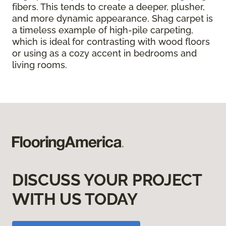
fibers. This tends to create a deeper, plusher,
and more dynamic appearance. Shag carpet is
a timeless example of high-pile carpeting,
which is ideal for contrasting with wood floors
or using as a cozy accent in bedrooms and
living rooms.
DISCUSS YOUR PROJECT
WITH US TODAY