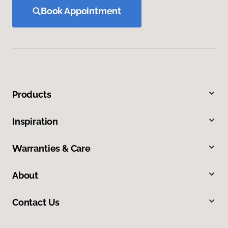
Book Appointment
Products
Inspiration
Warranties & Care
About
Contact Us