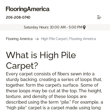
206-208-0740
Saturday Hours: 10:00 AM - 5:00 PM
Flooring America
High Pile Carpet | Flooring America
What is High Pile
Carpet?
Every carpet consists of fibers sewn into a
sturdy backing, creating a series of loops that,
together, form the carpet’s surface. Some of
these loops may be cut at the top. The height,
texture, and density of these loops are
described using the term “pile.” For example, a
“high pile” carpet is a carpet made using long