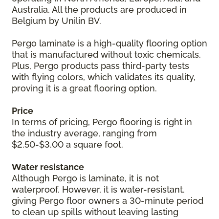
Australia. All the products are produced in
Belgium by Unilin BV.
Pergo laminate is a high-quality flooring option
that is manufactured without toxic chemicals.
Plus, Pergo products pass third-party tests
with flying colors, which validates its quality,
proving it is a great flooring option.
Price
In terms of pricing, Pergo flooring is right in
the industry average, ranging from
$2.50-$3.00 a square foot.
Water resistance
Although Pergo is laminate, it is not
waterproof. However, it is water-resistant,
giving Pergo floor owners a 30-minute period
to clean up spills without leaving lasting