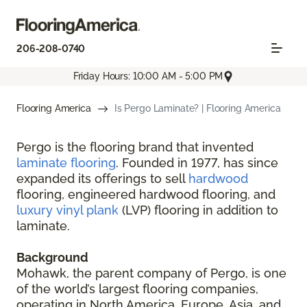
206-208-0740
Friday Hours: 10:00 AM - 5:00 PM
Flooring America
Is Pergo Laminate? | Flooring America
Pergo is the flooring brand that invented
laminate flooring
. Founded in 1977, has since
expanded its offerings to sell
hardwood
flooring, engineered hardwood flooring, and
luxury vinyl plank
(LVP) flooring in addition to
laminate.
Background
Mohawk, the parent company of Pergo, is one
of the world’s largest flooring companies,
operating in North America, Europe, Asia, and