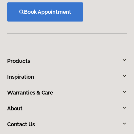
Book Appointment
Products
Inspiration
Warranties & Care
About
Contact Us