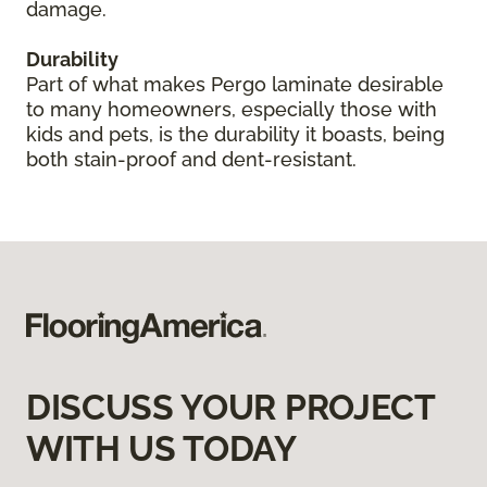
damage.
Durability
Part of what makes Pergo laminate desirable
to many homeowners, especially those with
kids and pets, is the durability it boasts, being
both stain-proof and dent-resistant.
DISCUSS YOUR PROJECT
WITH US TODAY