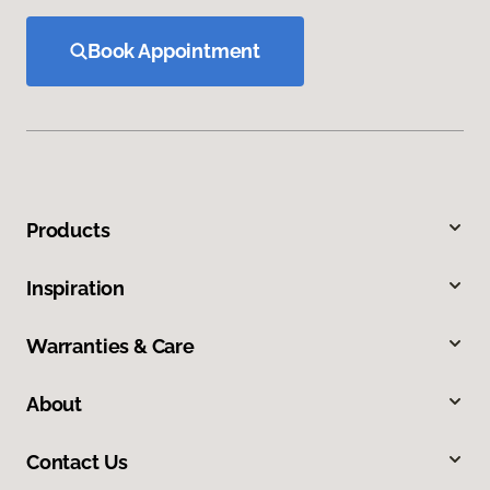
Book Appointment
Products
Inspiration
Warranties & Care
About
Contact Us