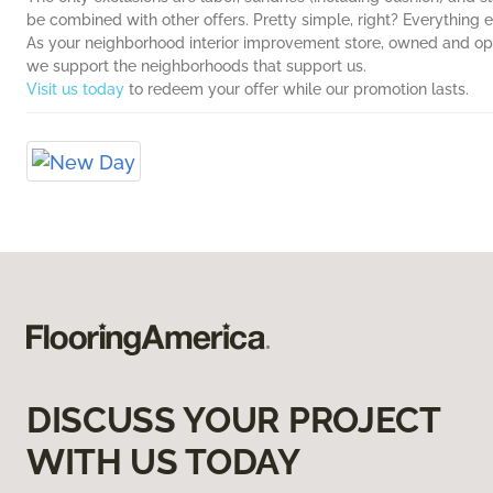
be combined with other offers. Pretty simple, right? Everything e
As your neighborhood interior improvement store, owned and op
we support the neighborhoods that support us.
Visit us today
to redeem your offer while our promotion lasts.
DISCUSS YOUR PROJECT
WITH US TODAY