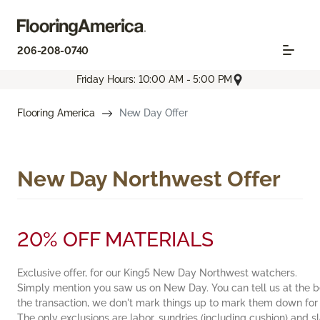
206-208-0740
Friday Hours: 10:00 AM - 5:00 PM
Flooring America
New Day Offer
New Day Northwest Offer
20% OFF MATERIALS
Exclusive offer, for our King5 New Day Northwest watchers.
Simply mention you saw us on New Day. You can tell us at the b
the transaction, we don't mark things up to mark them down for
The only exclusions are labor, sundries (including cushion) and 