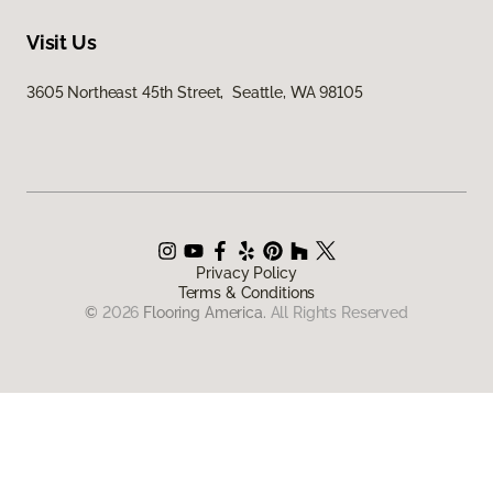
Visit Us
3605 Northeast 45th Street, Seattle, WA 98105
Privacy Policy
Terms & Conditions
©
2026
Flooring America.
All Rights Reserved