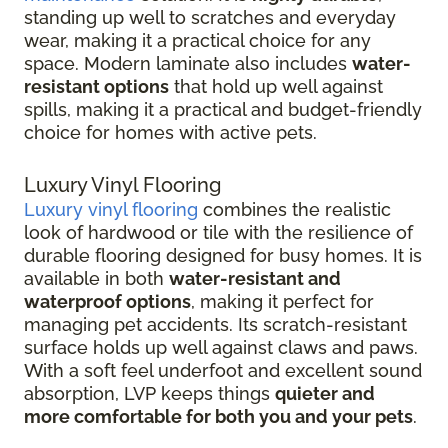
standing up well to scratches and everyday
wear, making it a practical choice for any
space. Modern laminate also includes
water-
resistant options
that hold up well against
spills, making it a practical and budget-friendly
choice for homes with active pets.
Luxury Vinyl Flooring
Luxury vinyl flooring
combines the realistic
look of hardwood or tile with the resilience of
durable flooring designed for busy homes.
It is
available in both
water-resistant and
waterproof options
, making it perfect for
managing pet accidents. Its
scratch-resistant
surface holds up well against claws and paws.
With a soft feel underfoot and excellent sound
absorption, LVP keeps things
quieter and
more comfortable for both you and your pets
.