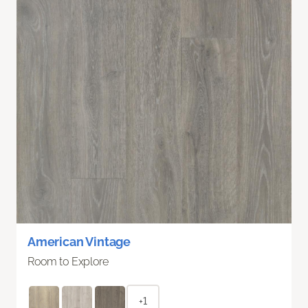
American Vintage
Room to Explore
+1