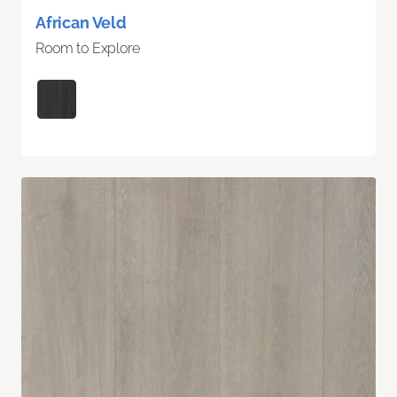
African Veld
Room to Explore