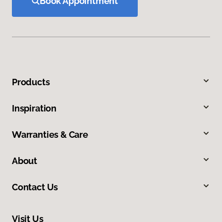
Book Appointment
Products
Inspiration
Warranties & Care
About
Contact Us
Visit Us