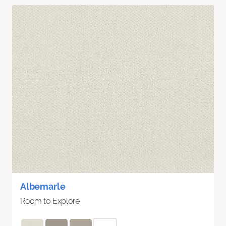
Albemarle
Room to Explore