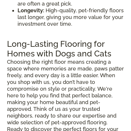
are often a great pick.
Longevity:
High-quality, pet-friendly floors
last longer, giving you more value for your
investment over time.
Long-Lasting Flooring for
Homes with Dogs and Cats
Choosing the right floor means creating a
space where memories are made, paws patter
freely, and every day is a little easier. When
you shop with us, you don’t have to
compromise on style or practicality. We're
here to help you find that perfect balance,
making your home beautiful and pet-
approved. Think of us as your trusted
neighbors, ready to share our expertise and
wide selection of pet-approved flooring.
Ready to discover the perfect floors for your