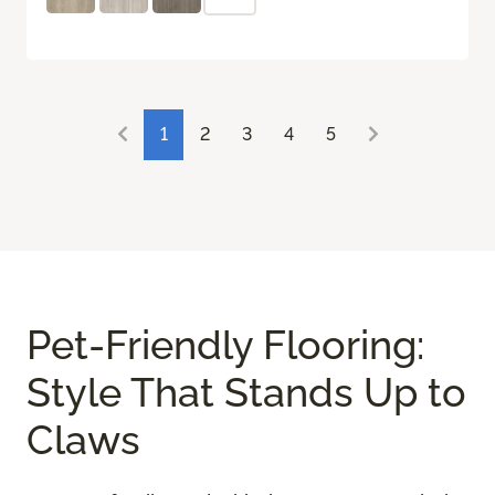
1
2
3
4
5
Pet-Friendly Flooring:
Style That Stands Up to
Claws