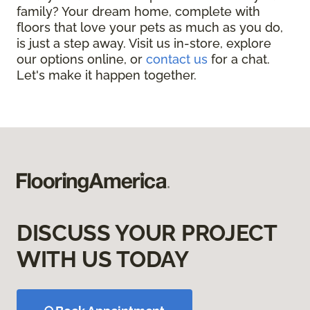
family? Your dream home, complete with
floors that love your pets as much as you do,
is just a step away. Visit us in-store, explore
our options online, or
contact us
for a chat.
Let's make it happen together.
DISCUSS YOUR PROJECT
WITH US TODAY