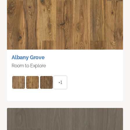
Albany Grove
Room to Explore
+1