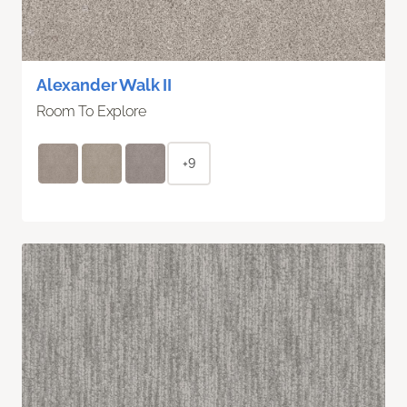
Alexander Walk II
Room To Explore
+9