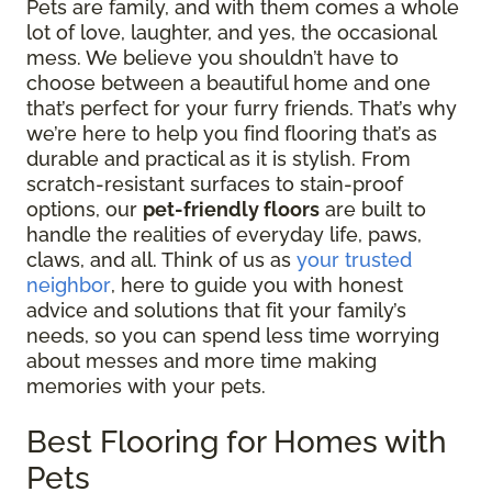
Pets are family, and with them comes a whole
lot of love, laughter, and yes, the occasional
mess. We believe you shouldn’t have to
choose between a beautiful home and one
that’s perfect for your furry friends. That’s why
we’re here to help you find flooring that’s as
durable and practical as it is stylish. From
scratch-resistant surfaces to stain-proof
options, our
pet-friendly floors
are built to
handle the realities of everyday life, paws,
claws, and all. Think of us as
your trusted
neighbor
, here to guide you with honest
advice and solutions that fit your family’s
needs, so you can spend less time worrying
about messes and more time making
memories with your pets.
Best Flooring for Homes with
Pets