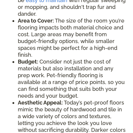
be
easy to maintain
with regular sweeping
or mopping, and shouldn't trap fur and
dander.
Area to Cover:
The size of the room you’re
flooring impacts both material choice and
cost. Large areas may benefit from
budget-friendly options, while smaller
spaces might be perfect for a high-end
finish.
Budget:
Consider not just the cost of
materials but also installation and any
prep work. Pet-friendly flooring is
available at a range of price points, so you
can find something that suits both your
needs and your budget.
Aesthetic Appeal:
Today’s pet-proof floors
mimic the beauty of hardwood and tile in
a wide variety of colors and textures,
letting you achieve the look you love
without sacrificing durability. Darker colors