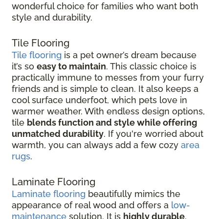
wonderful choice for families who want both
style and durability.
Tile Flooring
Tile flooring
is a pet owner’s dream because
it’s so
easy to maintain
. This classic choice is
practically immune to messes from your furry
friends and is simple to clean. It also keeps a
cool surface underfoot, which pets love in
warmer weather. With endless design options,
tile
blends function and style while offering
unmatched durability
. If you're worried about
warmth, you can always add a few cozy
area
rugs
.
Laminate Flooring
Laminate flooring
beautifully mimics the
appearance of real wood and offers a
low-
maintenance
solution. It is
highly durable
,