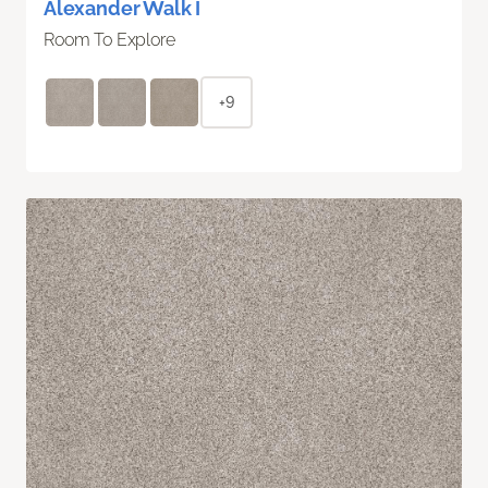
Alexander Walk I
Room To Explore
+9