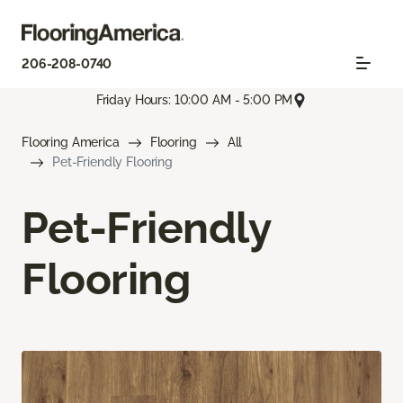
206-208-0740
Friday Hours: 10:00 AM - 5:00 PM
Flooring America
Flooring
All
Pet-Friendly Flooring
Pet-Friendly
Flooring