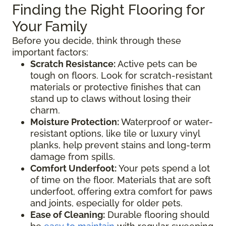
Finding the Right Flooring for
Your Family
Before you decide, think through these
important factors:
Scratch Resistance:
Active pets can be
tough on floors. Look for scratch-resistant
materials or protective finishes that can
stand up to claws without losing their
charm.
Moisture Protection:
Waterproof or water-
resistant options, like tile or luxury vinyl
planks, help prevent stains and long-term
damage from spills.
Comfort Underfoot:
Your pets spend a lot
of time on the floor. Materials that are soft
underfoot, offering extra comfort for paws
and joints, especially for older pets.
Ease of Cleaning:
Durable flooring should