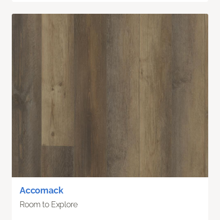
Accomack
Room to Explore