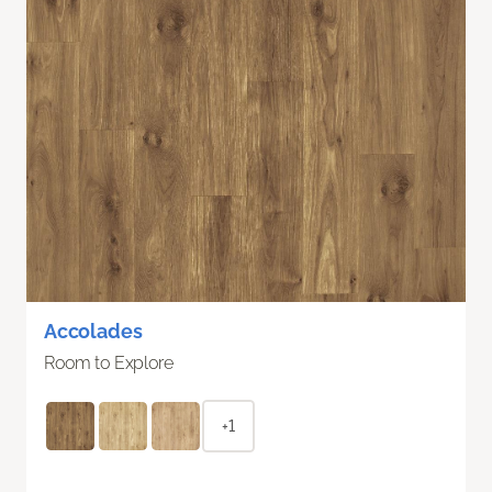
Accolades
Room to Explore
+1