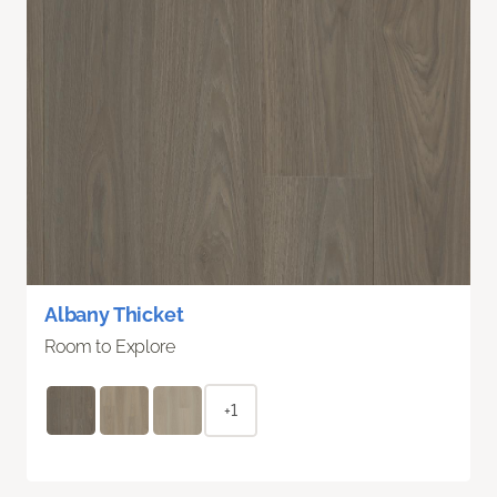
Albany Thicket
Room to Explore
+1