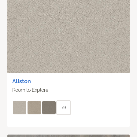
Allston
Room to Explore
+9