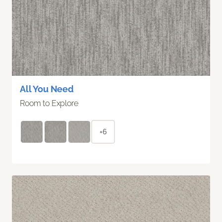
All You Need
Room to Explore
+6