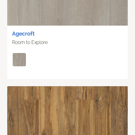
Agecroft
Room to Explore