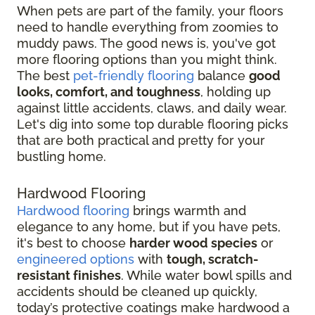
When pets are part of the family, your floors
need to handle everything from zoomies to
muddy paws. The good news is, you've got
more flooring options than you might think.
The best
pet-friendly flooring
balance
good
looks, comfort, and toughness
, holding up
against little accidents, claws, and daily wear.
Let's dig into some top durable flooring picks
that are both practical and pretty for your
bustling home.
Hardwood Flooring
Hardwood flooring
brings warmth and
elegance to any home, but if you have pets,
it's best to choose
harder wood species
or
engineered options
with
tough, scratch-
resistant finishes
. While water bowl spills and
accidents should be cleaned up quickly,
today’s protective coatings make hardwood a