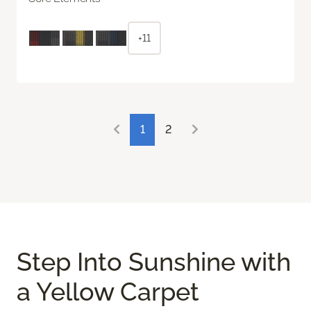
+11
1
2
Step Into Sunshine with
a Yellow Carpet