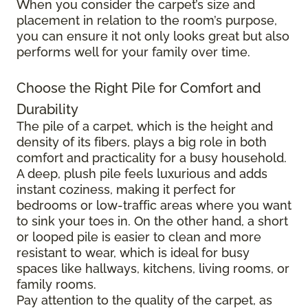
When you consider the carpet’s size and
placement in relation to the room’s purpose,
you can ensure it not only looks great but also
performs well for your family over time.
Choose the Right Pile for Comfort and
Durability
The pile of a carpet, which is the height and
density of its fibers, plays a big role in both
comfort and practicality for a busy household.
A deep, plush pile feels luxurious and adds
instant coziness, making it perfect for
bedrooms or low-traffic areas where you want
to sink your toes in. On the other hand, a short
or looped pile is easier to clean and more
resistant to wear, which is ideal for busy
spaces like hallways, kitchens, living rooms, or
family rooms.
Pay attention to the quality of the carpet, as