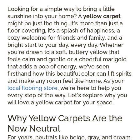
Looking for a simple way to bring a little
sunshine into your home? A
yellow carpet
might be just the thing. It's more than just a
floor covering, it's a splash of happiness, a
cozy welcome for friends and family, and a
bright start to your day, every day. Whether
you're drawn to a soft, buttery yellow that
feels calm and gentle or a cheerful marigold
that adds a pop of energy, we've seen
firsthand how this beautiful color can lift spirits
and make any room feel like home. As your
local flooring store
, we're here to help you
every step of the way. Let's explore why you
will love a yellow carpet for your space.
Why Yellow Carpets Are the
New Neutral
For years, neutrals like beige, gray, and cream