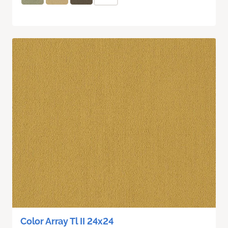
Color Array Tl II 24x24