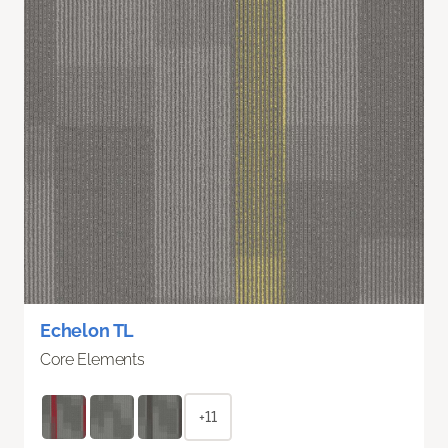
Echelon TL
Core Elements
+11