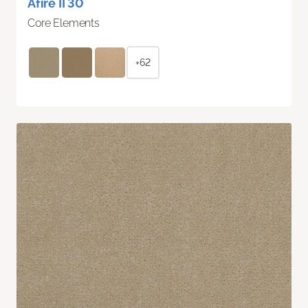
Afire II 30
Core Elements
+62