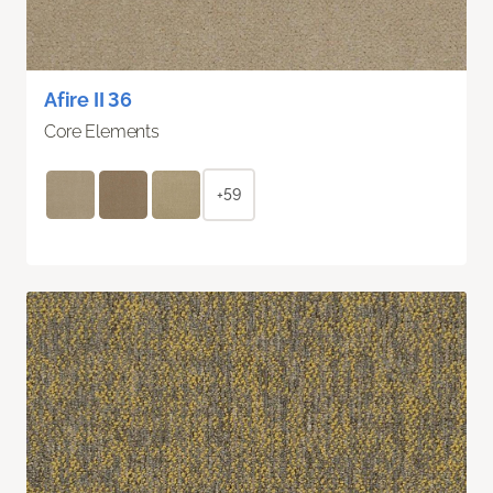
Afire II 36
Core Elements
+59