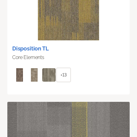
Disposition TL
Core Elements
+13