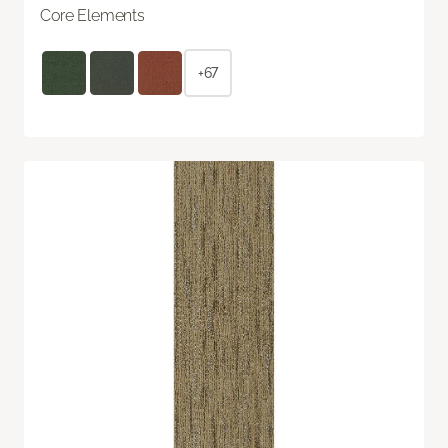
Core Elements
+67