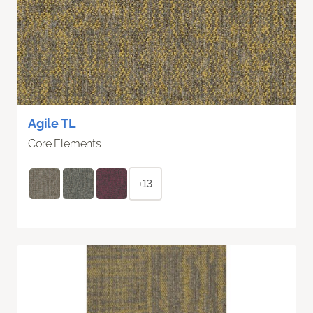
Agile TL
Core Elements
+13