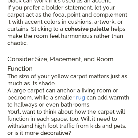
black can work if it's used as an accent.
If you prefer a bolder statement, let your
carpet act as the focal point and complement
it with accent colors in cushions, artwork, or
curtains. Sticking to a
cohesive palette
helps
make the room feel harmonious rather than
chaotic.
Consider Size, Placement, and Room
Function
The size of your yellow carpet matters just as
much as its shade.
A large carpet can anchor a living room or
bedroom, while a smaller
rug
can add warmth
to hallways or even bathrooms.
You’ll want to think about how the carpet will
function in each space, too. Will it need to
withstand high foot traffic from kids and pets,
or is it more decorative?