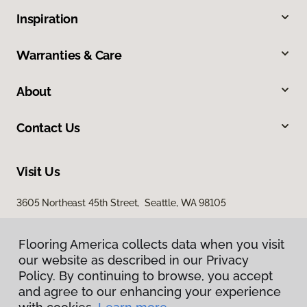
Inspiration
Warranties & Care
About
Contact Us
Visit Us
3605 Northeast 45th Street, Seattle, WA 98105
Flooring America collects data when you visit
our website as described in our Privacy
Policy. By continuing to browse, you accept
and agree to our enhancing your experience