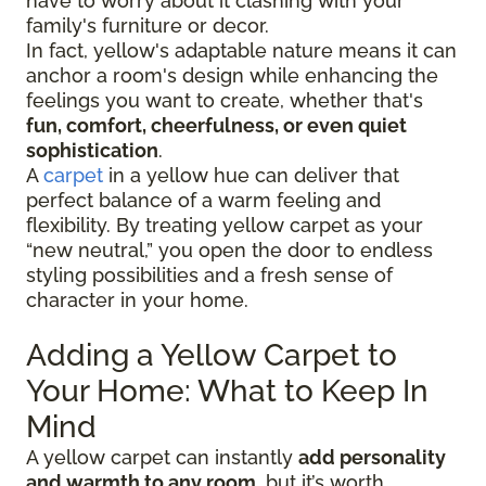
have to worry about it clashing with your
family's furniture or decor.
In fact, yellow's adaptable nature means it can
anchor a room's design while enhancing the
feelings you want to create, whether that's
fun, comfort, cheerfulness, or even quiet
sophistication
.
A
carpet
in a yellow hue can deliver that
perfect balance of a warm feeling and
flexibility. By treating yellow carpet as your
“new neutral,” you open the door to endless
styling possibilities and a fresh sense of
character in your home.
Adding a Yellow Carpet to
Your Home: What to Keep In
Mind
A yellow carpet can instantly
add personality
and warmth to any room
, but it’s worth