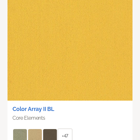
Color Array II BL
Core Elements
+47