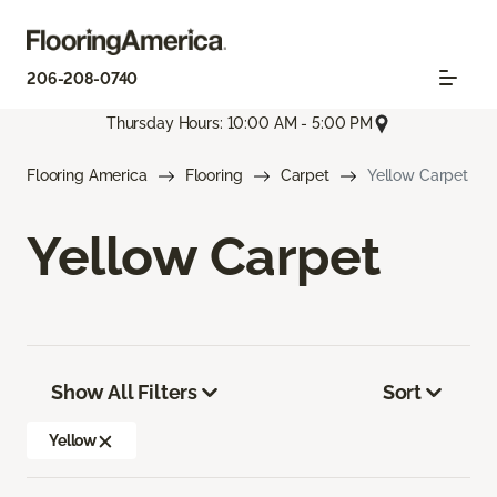
206-208-0740
Thursday Hours: 10:00 AM - 5:00 PM
Flooring America
Flooring
Carpet
Yellow Carpet
Yellow Carpet
Show All Filters
Sort
Yellow