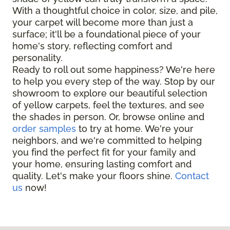
With a thoughtful choice in color, size, and pile,
your carpet will become more than just a
surface; it'll be a foundational piece of your
home's story, reflecting comfort and
personality.
Ready to roll out some happiness? We're here
to help you every step of the way. Stop by our
showroom to explore our beautiful selection
of yellow carpets, feel the textures, and see
the shades in person. Or, browse online and
order samples
to try at home. We're your
neighbors, and we're committed to helping
you find the perfect fit for your family and
your home, ensuring lasting comfort and
quality. Let's make your floors shine.
Contact
us
now!