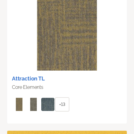
Attraction TL
Core Elements
+13