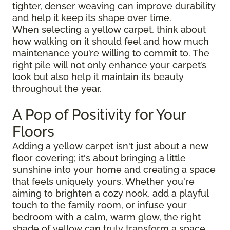
tighter, denser weaving can improve durability
and help it keep its shape over time.
When selecting a yellow carpet, think about
how walking on it should feel and how much
maintenance you’re willing to commit to. The
right pile will not only enhance your carpet’s
look but also help it maintain its beauty
throughout the year.
A Pop of Positivity for Your
Floors
Adding a yellow carpet isn't just about a new
floor covering; it's about bringing a little
sunshine into your home and creating a space
that feels uniquely yours. Whether you're
aiming to brighten a cozy nook, add a playful
touch to the family room, or infuse your
bedroom with a calm, warm glow, the right
shade of yellow can truly transform a space.