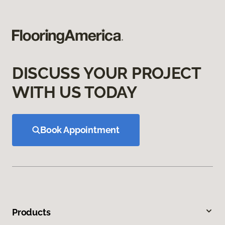
DISCUSS YOUR PROJECT
WITH US TODAY
Book Appointment
Products