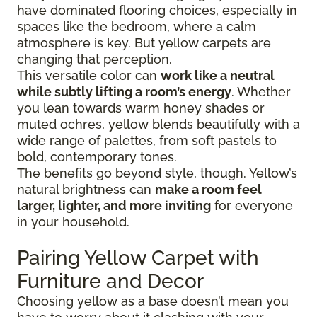
have dominated flooring choices, especially in
spaces like the bedroom, where a calm
atmosphere is key. But yellow carpets are
changing that perception.
This versatile color can
work like a neutral
while subtly lifting a room’s energy
. Whether
you lean towards warm honey shades or
muted ochres, yellow blends beautifully with a
wide range of palettes, from soft pastels to
bold, contemporary tones.
The benefits go beyond style, though. Yellow’s
natural brightness can
make a room feel
larger, lighter, and more inviting
for everyone
in your household.
Pairing Yellow Carpet with
Furniture and Decor
Choosing yellow as a base doesn’t mean you