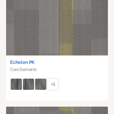
Echelon PK
Core Elements
+11