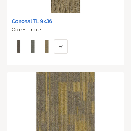
Conceal TL 9x36
Core Elements
+7