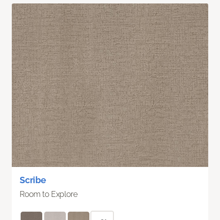
Scribe
Room to Explore