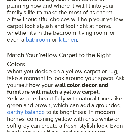
planning how and where it will fit into your
family's life to make the most of its charm.
A few thoughtful choices will help your yellow
carpet look stylish and feel right at home,
whether it’s in the bedroom, living room, or
even a
bathroom
or
kitchen
.
Match Your Yellow Carpet to the Right
Colors
When you decide on a yellow carpet or rug,
take a moment to look around your space. Ask
yourself how your
wall color, decor, and
furniture will match a yellow carpet
.
Yellow pairs beautifully with natural tones like
green and brown, which can add a grounded,
earthy balance
to its brightness. In modern
homes, combining yellow with crisp white or
soft grey can create a fresh, stylish look. Even