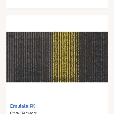
Emulate PK
Core Elements